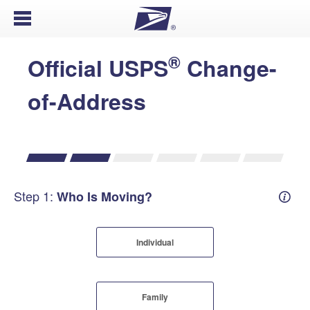
Open Menu
®
Official USPS
Change-
of-Address
Step 1:
Who Is Moving?
Mover
Individual
Family