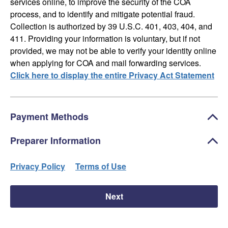
services online, to improve the security of the COA
process, and to identify and mitigate potential fraud.
Collection is authorized by 39 U.S.C. 401, 403, 404, and
411. Providing your information is voluntary, but if not
provided, we may not be able to verify your identity online
when applying for COA and mail forwarding services.
Click here to display the entire Privacy Act Statement
Payment Methods
Preparer Information
Privacy Policy
Terms of Use
Next