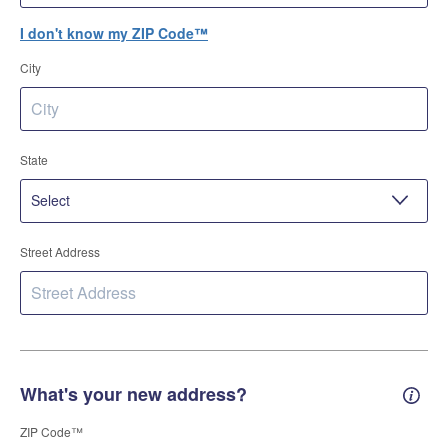
I don't know my ZIP Code™
City
State
Street Address
What's your new address?
New 
ZIP Code™