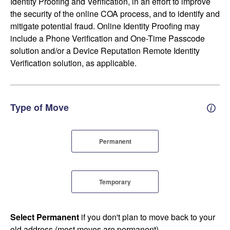
Identity Proofing and Verification, in an effort to improve
the security of the online COA process, and to identify and
mitigate potential fraud. Online Identity Proofing may
include a Phone Verification and One-Time Passcode
solution and/or a Device Reputation Remote Identity
Verification solution, as applicable.
Type of Move
Perm
Permanent
Temporary
Select Permanent
if you don't plan to move back to your
old address (most moves are permanent).