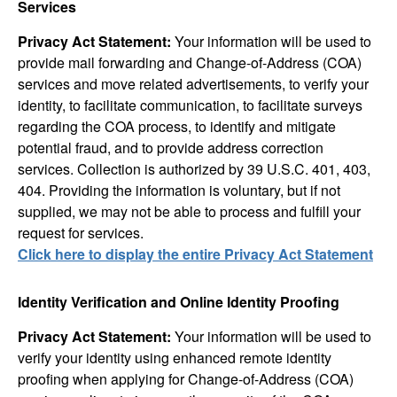
Services
Privacy Act Statement:
Your information will be used to
provide mail forwarding and Change-of-Address (COA)
services and move related advertisements, to verify your
identity, to facilitate communication, to facilitate surveys
regarding the COA process, to identify and mitigate
potential fraud, and to provide address correction
services. Collection is authorized by 39 U.S.C. 401, 403,
404. Providing the information is voluntary, but if not
supplied, we may not be able to process and fulfill your
request for services.
Click here to display the entire Privacy Act Statement
Identity Verification and Online Identity Proofing
Privacy Act Statement:
Your information will be used to
verify your identity using enhanced remote identity
proofing when applying for Change-of-Address (COA)