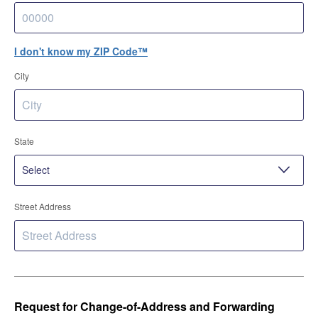
I don't know my ZIP Code™
City
State
Street Address
Request for Change-of-Address and Forwarding