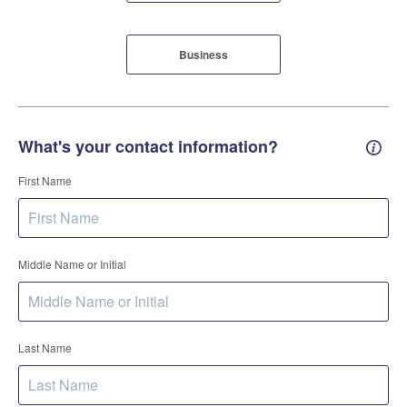
Business
What's your contact information?
Conta
First Name
Middle Name or Initial
Last Name