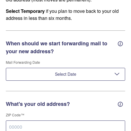
Select Temporary
if you plan to move back to your old
address in less than six months.
When should we start forwarding mail to
Forwa
your new address?
Mail Forwarding Date
Select Date
What's your old address?
Old a
ZIP Code™