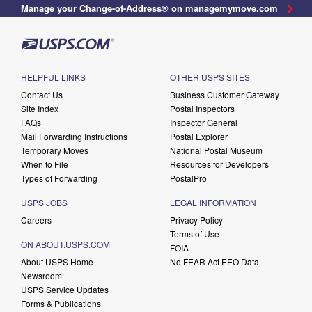
Manage your Change-of-Address® on managemymove.com
HELPFUL LINKS
OTHER USPS SITES
Contact Us
Business Customer Gateway
Site Index
Postal Inspectors
FAQs
Inspector General
Mail Forwarding Instructions
Postal Explorer
Temporary Moves
National Postal Museum
When to File
Resources for Developers
Types of Forwarding
PostalPro
USPS JOBS
LEGAL INFORMATION
Careers
Privacy Policy
Terms of Use
ON ABOUT.USPS.COM
FOIA
About USPS Home
No FEAR Act EEO Data
Newsroom
USPS Service Updates
Forms & Publications