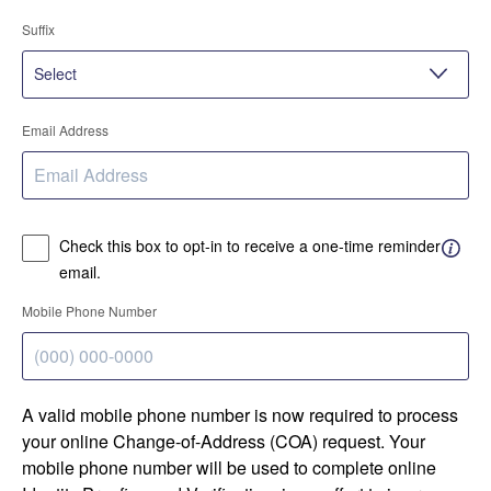
Suffix
Email Address
Check this box to opt-in to receive a one-time reminder
email.
Mobile Phone Number
A valid mobile phone number is now required to process
your online Change-of-Address (COA) request. Your
mobile phone number will be used to complete online