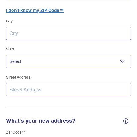
I don't know my ZIP Code™
City
State
Street Address
What's your new address?
New 
ZIP Code™