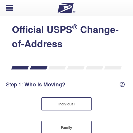
Open Menu
®
Official USPS
Change-
of-Address
Step 1:
Who Is Moving?
Mover
Individual
Family