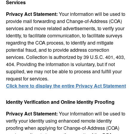
Services
Privacy Act Statement:
Your information will be used to
provide mail forwarding and Change-of-Address (COA)
services and move related advertisements, to verify your
identity, to facilitate communication, to facilitate surveys
regarding the COA process, to identify and mitigate
potential fraud, and to provide address correction
services. Collection is authorized by 39 U.S.C. 401, 403,
404. Providing the information is voluntary, but if not
supplied, we may not be able to process and fulfill your
request for services.
Click here to display the entire Privacy Act Statement
Identity Verification and Online Identity Proofing
Privacy Act Statement:
Your information will be used to
verify your identity using enhanced remote identity
proofing when applying for Change-of-Address (COA)