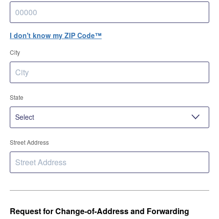
I don't know my ZIP Code™
City
State
Street Address
Request for Change-of-Address and Forwarding