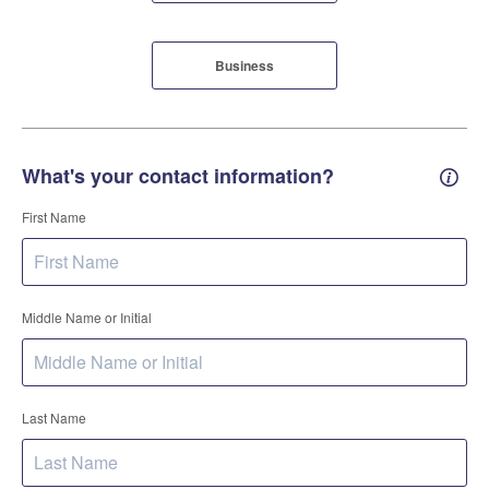
Business
What's your contact information?
Conta
First Name
Middle Name or Initial
Last Name