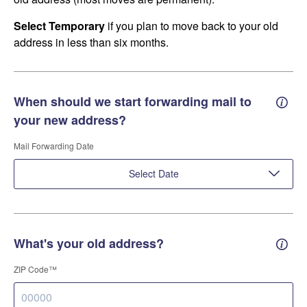
Select Temporary
if you plan to move back to your old
address in less than six months.
When should we start forwarding mail to
Forwa
your new address?
Mail Forwarding Date
Select Date
What's your old address?
Old a
ZIP Code™