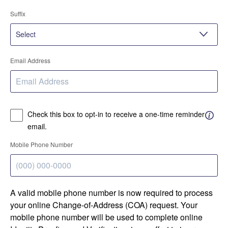
Suffix
Email Address
Check this box to opt-in to receive a one-time reminder
email.
Mobile Phone Number
A valid mobile phone number is now required to process
your online Change-of-Address (COA) request. Your
mobile phone number will be used to complete online