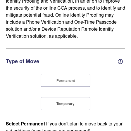
Identity Proofing and Verification, in an effort to improve
the security of the online COA process, and to identify and
mitigate potential fraud. Online Identity Proofing may
include a Phone Verification and One-Time Passcode
solution and/or a Device Reputation Remote Identity
Verification solution, as applicable.
Type of Move
Perm
Permanent
Temporary
Select Permanent
if you don't plan to move back to your
old address (most moves are permanent).