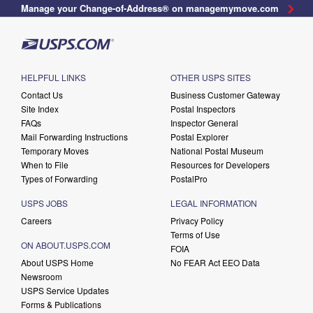
Manage your Change-of-Address® on managemymove.com
HELPFUL LINKS
OTHER USPS SITES
Contact Us
Business Customer Gateway
Site Index
Postal Inspectors
FAQs
Inspector General
Mail Forwarding Instructions
Postal Explorer
Temporary Moves
National Postal Museum
When to File
Resources for Developers
Types of Forwarding
PostalPro
USPS JOBS
LEGAL INFORMATION
Careers
Privacy Policy
Terms of Use
ON ABOUT.USPS.COM
FOIA
About USPS Home
No FEAR Act EEO Data
Newsroom
USPS Service Updates
Forms & Publications