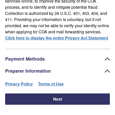
services online, to improve the security of the COA
process, and to identify and mitigate potential fraud.
Collection is authorized by 39 U.S.C. 401, 403, 404, and
411. Providing your information is voluntary, but if not
provided, we may not be able to verify your identity online
when applying for COA and mail forwarding services.
Click here to display the entire Privacy Act Statement
Payment Methods
Preparer Information
Privacy Policy
Terms of Use
Next