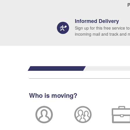
P
Informed Delivery
Sign up for this free service to
incoming mail and track and
Who is moving?