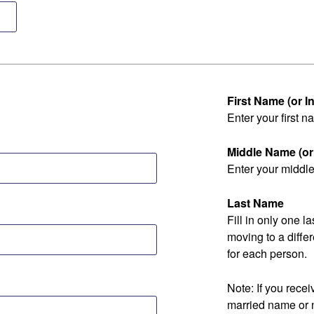
First Name (or Ini
Enter your first na
Middle Name (or I
Enter your middle 
Last Name
Fill in only one 
moving to a diff
for each person.
Note: If you rec
married name or 