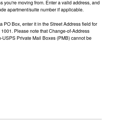
ss you're moving from. Enter a valid address, and
de apartment/suite number if applicable.
 a PO Box, enter it in the Street Address field for
1001. Please note that Change-of-Address
n-USPS Private Mail Boxes (PMB) cannot be