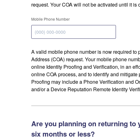
request. Your COA will not be activated until it is
Mobile Phone Number
A valid mobile phone number is now required to 
Address (COA) request. Your mobile phone numbe
online Identity Proofing and Verification, in an eff
online COA process, and to identify and mitigate p
Proofing may include a Phone Verification and 
and/or a Device Reputation Remote Identity Verifi
Are you planning on returning to 
six months or less?