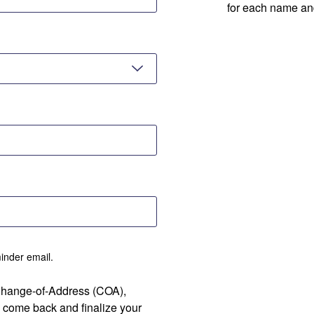
for each name an
minder email.
 Change-of-Address (COA),
 come back and finalize your