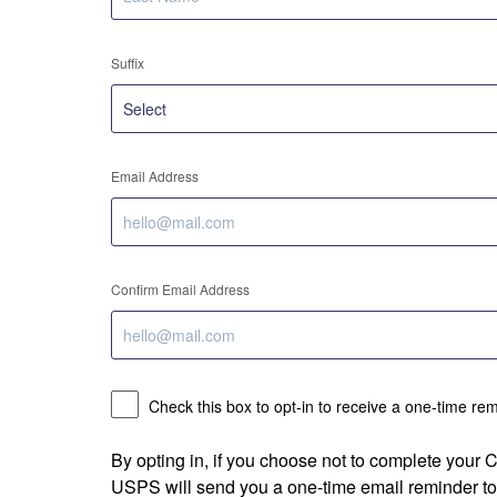
Suffix
Email Address
Confirm Email Address
Check this box to opt-in to receive a one-time re
By opting in, if you choose not to complete your
USPS will send you a one-time email reminder to