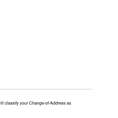
ill classify your Change-of-Address as