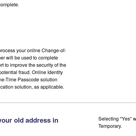
 complete.
process your online Change-of-
r will be used to complete
ort to improve the security of the
otential fraud. Online Identity
One-Time Passcode solution
cation solution, as applicable.
your old address in
Selecting "Yes" w
Temporary.