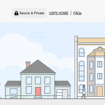
Secure & Private
USPS HOME
FAQs