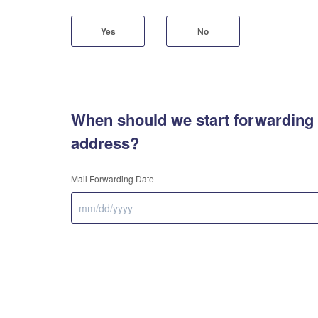
Yes
No
When should we start forwarding 
address?
Mail Forwarding Date