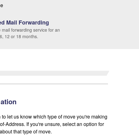
le
d Mail Forwarding
 mail forwarding service for an
 6, 12 or 18 months.
ation
 to let us know which type of move you're making
f-Address. If you're unsure, select an option for
about that type of move.