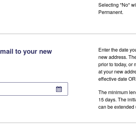
Selecting "No" wi
Permanent.
mail to your new
Enter the date you
new address. The
prior to today, or
at your new addr
effective date OR 
The minimum lengt
15 days. The initi
can be extended u