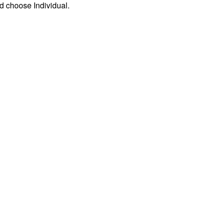
d choose Individual.