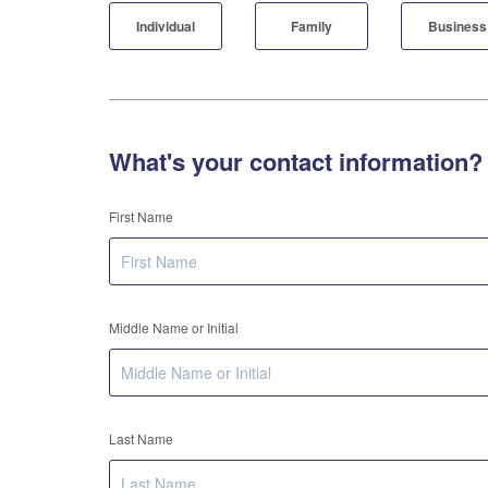
Individual
Family
Business
What's your contact information?
First Name
Middle Name or Initial
Last Name