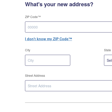
What's your new address?
ZIP Code™
I don't know my ZIP Code™
City
State
Street Address