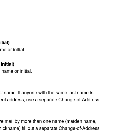
tial)
me or initial.
nitial)
name or initial.
last name. If anyone with the same last name is
erent address, use a separate Change-of-Address
eive mail by more than one name (maiden name,
nickname) fill out a separate Change-of-Address