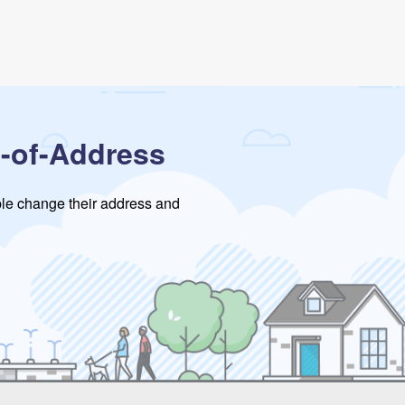
-of-Address
ople change their address and