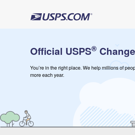
®
Official USPS
Change
You’re in the right place. We help millions of pe
more each year.