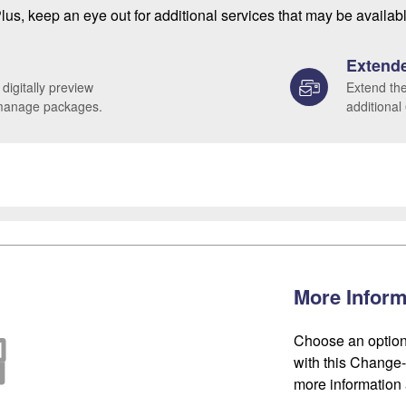
lus, keep an eye out for additional services that may be availab
Extende
 digitally preview
Extend the
 manage packages.
additional
More Inform
Choose an option
with this Change-o
more information 