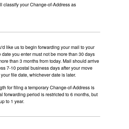
ll classify your Change-of-Address as
'd like us to begin forwarding your mail to your
 date you enter must not be more than 30 days
 more than 3 months from today. Mail should arrive
ess 7-10 postal business days after your move
your file date, whichever date is later.
h for filing a temporary Change-of-Address is
al forwarding period is restricted to 6 months, but
p to 1 year.