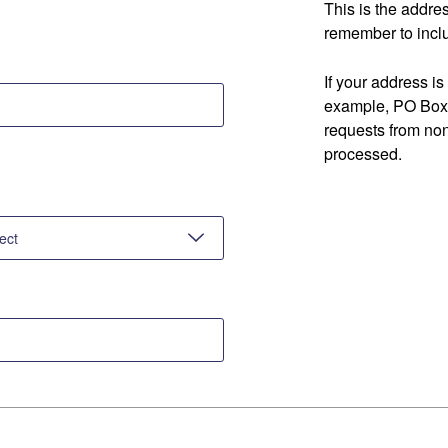
This is the addre
remember to inclu
If your address is
example, PO Box 
requests from no
processed.