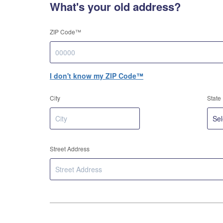
What's your old address?
ZIP Code™
I don't know my ZIP Code™
City
State
Street Address