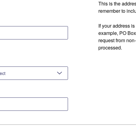
This is the addre
remember to inclu
If your address is
example, PO Box 
request from non
processed.