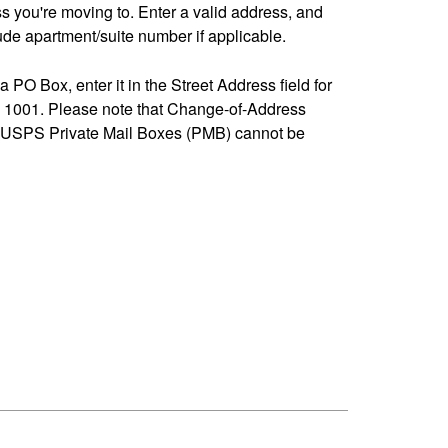
ss you're moving to. Enter a valid address, and
de apartment/suite number if applicable.
 a PO Box, enter it in the Street Address field for
1001. Please note that Change-of-Address
-USPS Private Mail Boxes (PMB) cannot be