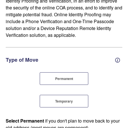
Identity Proofing and Verification, in an effort to improve
the security of the online COA process, and to identify and
mitigate potential fraud. Online Identity Proofing may
include a Phone Verification and One-Time Passcode
solution and/or a Device Reputation Remote Identity
Verification solution, as applicable.
Type of Move
Perm
Permanent
Temporary
Select Permanent
if you don't plan to move back to your
old address (most moves are permanent).