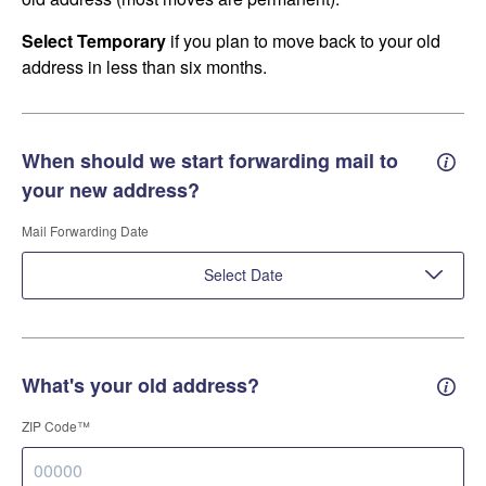
Select Temporary
if you plan to move back to your old
address in less than six months.
When should we start forwarding mail to
Forwa
your new address?
Mail Forwarding Date
Select Date
What's your old address?
Old a
ZIP Code™