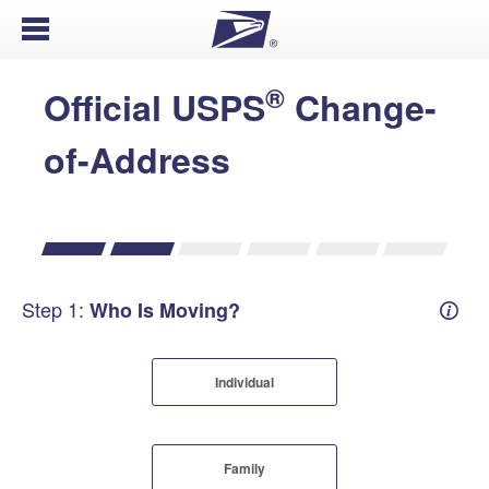
Open Menu
®
Official USPS
Change-
of-Address
Step 1:
Who Is Moving?
Mover
Individual
Family