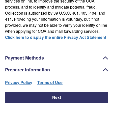
services online, to improve the security of the COA
process, and to identify and mitigate potential fraud.
Collection is authorized by 39 U.S.C. 401, 403, 404, and
411. Providing your information is voluntary, but if not
provided, we may not be able to verify your identity online
when applying for COA and mail forwarding services.
Click here to display the entire Privacy Act Statement
Payment Methods
Preparer Information
Privacy Policy
Terms of Use
Next