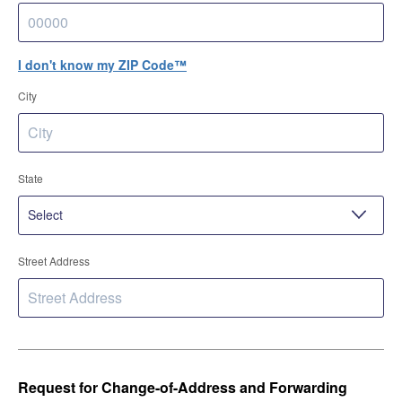
I don't know my ZIP Code™
City
State
Street Address
Request for Change-of-Address and Forwarding