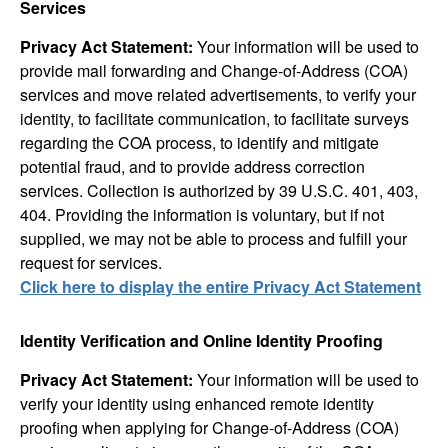
Services
Privacy Act Statement:
Your information will be used to
provide mail forwarding and Change-of-Address (COA)
services and move related advertisements, to verify your
identity, to facilitate communication, to facilitate surveys
regarding the COA process, to identify and mitigate
potential fraud, and to provide address correction
services. Collection is authorized by 39 U.S.C. 401, 403,
404. Providing the information is voluntary, but if not
supplied, we may not be able to process and fulfill your
request for services.
Click here to display the entire Privacy Act Statement
Identity Verification and Online Identity Proofing
Privacy Act Statement:
Your information will be used to
verify your identity using enhanced remote identity
proofing when applying for Change-of-Address (COA)