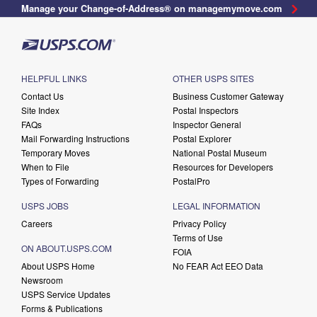
Manage your Change-of-Address® on managemymove.com
HELPFUL LINKS
OTHER USPS SITES
Contact Us
Business Customer Gateway
Site Index
Postal Inspectors
FAQs
Inspector General
Mail Forwarding Instructions
Postal Explorer
Temporary Moves
National Postal Museum
When to File
Resources for Developers
Types of Forwarding
PostalPro
USPS JOBS
LEGAL INFORMATION
Careers
Privacy Policy
Terms of Use
ON ABOUT.USPS.COM
FOIA
About USPS Home
No FEAR Act EEO Data
Newsroom
USPS Service Updates
Forms & Publications