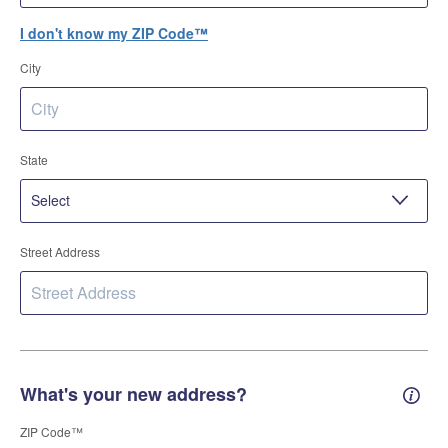
I don't know my ZIP Code™
City
State
Street Address
What's your new address?
New 
ZIP Code™