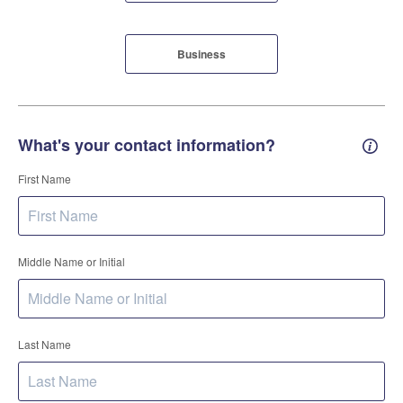
Business
What's your contact information?
Conta
First Name
Middle Name or Initial
Last Name