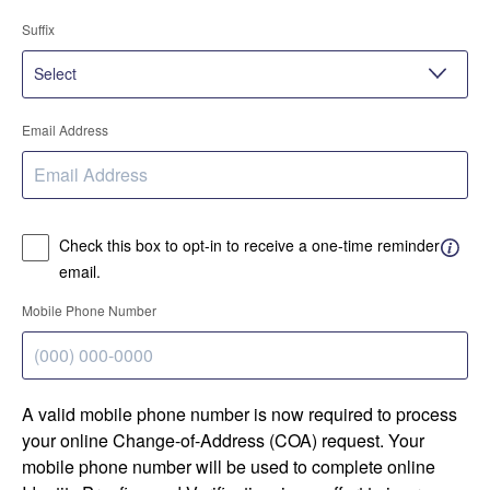
Suffix
Email Address
Check this box to opt-in to receive a one-time reminder
email.
Mobile Phone Number
A valid mobile phone number is now required to process
your online Change-of-Address (COA) request. Your
mobile phone number will be used to complete online