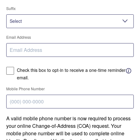
Suffix
Email Address
Check this box to opt-in to receive a one-time reminder
email.
Mobile Phone Number
A valid mobile phone number is now required to process
your online Change-of-Address (COA) request. Your
mobile phone number will be used to complete online