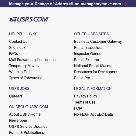
Manage your Change-of-Address® on managemymove.com
HELPFUL LINKS
OTHER USPS SITES
Contact Us
Business Customer Gateway
Site Index
Postal Inspectors
FAQs
Inspector General
Mail Forwarding Instructions
Postal Explorer
Temporary Moves
National Postal Museum
When to File
Resources for Developers
Types of Forwarding
PostalPro
USPS JOBS
LEGAL INFORMATION
Careers
Privacy Policy
Terms of Use
ON ABOUT.USPS.COM
FOIA
About USPS Home
No FEAR Act EEO Data
Newsroom
USPS Service Updates
Forms & Publications