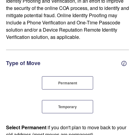
Identity Proofing and Verification, in an effort to improve
the security of the online COA process, and to identify and
mitigate potential fraud. Online Identity Proofing may
include a Phone Verification and One-Time Passcode
solution and/or a Device Reputation Remote Identity
Verification solution, as applicable.
Type of Move
Perm
Permanent
Temporary
Select Permanent
if you don't plan to move back to your
old address (most moves are permanent).