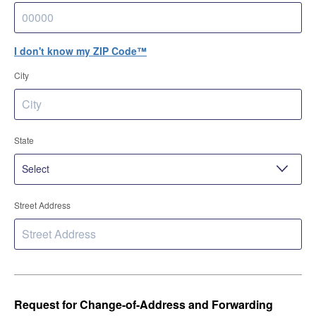
I don't know my ZIP Code™
City
State
Street Address
Request for Change-of-Address and Forwarding