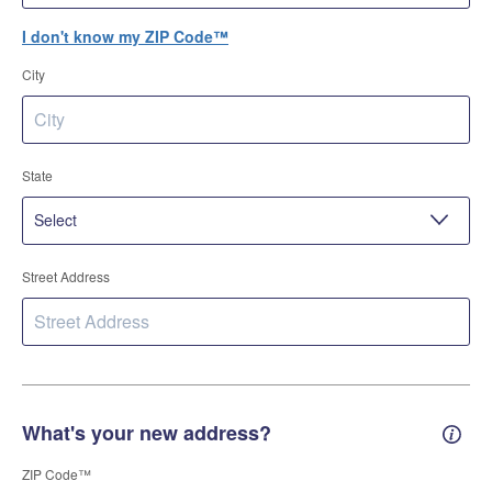
I don't know my ZIP Code™
City
State
Street Address
What's your new address?
New 
ZIP Code™