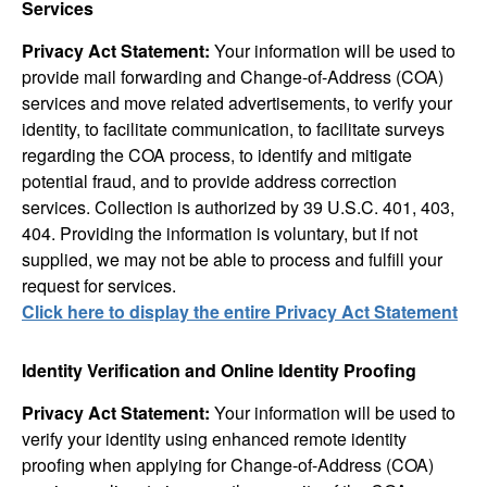
Services
Privacy Act Statement:
Your information will be used to
provide mail forwarding and Change-of-Address (COA)
services and move related advertisements, to verify your
identity, to facilitate communication, to facilitate surveys
regarding the COA process, to identify and mitigate
potential fraud, and to provide address correction
services. Collection is authorized by 39 U.S.C. 401, 403,
404. Providing the information is voluntary, but if not
supplied, we may not be able to process and fulfill your
request for services.
Click here to display the entire Privacy Act Statement
Identity Verification and Online Identity Proofing
Privacy Act Statement:
Your information will be used to
verify your identity using enhanced remote identity
proofing when applying for Change-of-Address (COA)