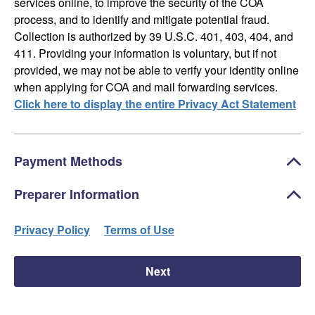
services online, to improve the security of the COA
process, and to identify and mitigate potential fraud.
Collection is authorized by 39 U.S.C. 401, 403, 404, and
411. Providing your information is voluntary, but if not
provided, we may not be able to verify your identity online
when applying for COA and mail forwarding services.
Click here to display the entire Privacy Act Statement
Payment Methods
Preparer Information
Privacy Policy
Terms of Use
Next