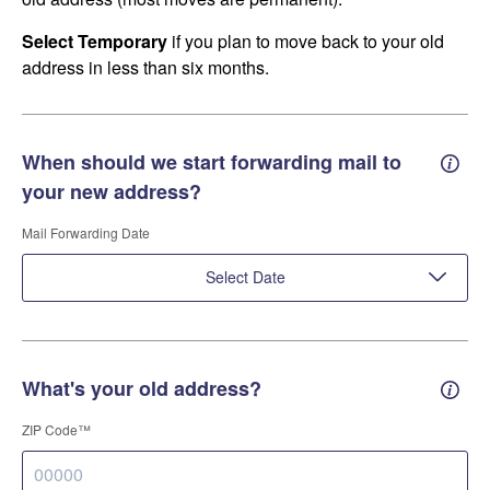
Select Temporary
if you plan to move back to your old
address in less than six months.
When should we start forwarding mail to
Forwa
your new address?
Mail Forwarding Date
Select Date
What's your old address?
Old a
ZIP Code™