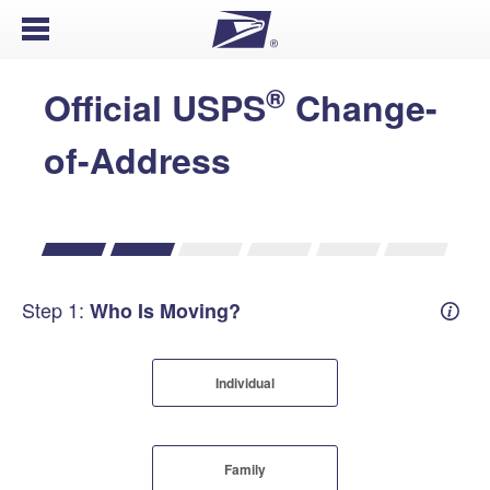
Open Menu
®
Official USPS
Change-
of-Address
Step 1:
Who Is Moving?
Mover
Individual
Family