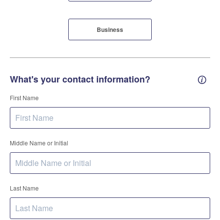
Business
What's your contact information?
Conta
First Name
Middle Name or Initial
Last Name