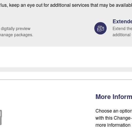
lus, keep an eye out for additional services that may be availab
Extende
 digitally preview
Extend the
 manage packages.
additional
More Inform
Choose an option
with this Change-o
more information 