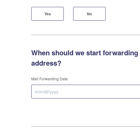
Yes
No
When should we start forwarding 
address?
Mail Forwarding Date