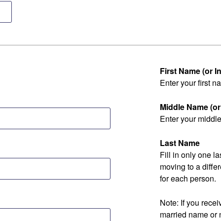
First Name (or Ini
Enter your first na
Middle Name (or I
Enter your middle 
Last Name
Fill in only one 
moving to a diff
for each person.
Note: If you rec
married name or 