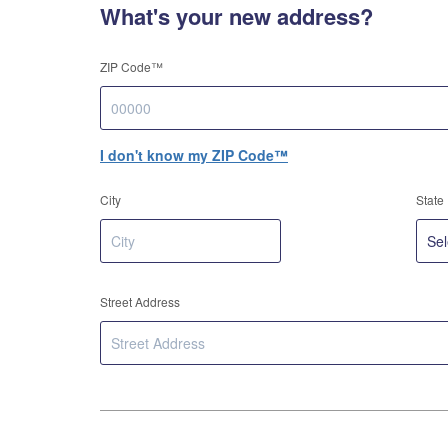
What's your new address?
ZIP Code™
I don't know my ZIP Code™
City
State
Street Address