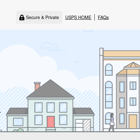
Secure & Private
USPS HOME
FAQs