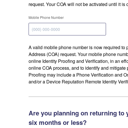
request. Your COA will not be activated until it is
Mobile Phone Number
A valid mobile phone number is now required to 
Address (COA) request. Your mobile phone numbe
online Identity Proofing and Verification, in an eff
online COA process, and to identify and mitigate p
Proofing may include a Phone Verification and 
and/or a Device Reputation Remote Identity Verifi
Are you planning on returning to 
six months or less?