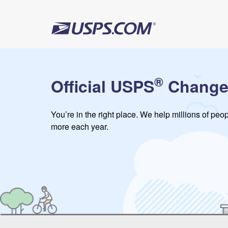
®
Official USPS
Change
You’re in the right place. We help millions of pe
more each year.