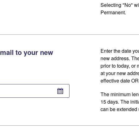
Selecting "No" wi
Permanent.
mail to your new
Enter the date you
new address. The
prior to today, or
at your new addr
effective date OR 
The minimum lengt
15 days. The initi
can be extended u