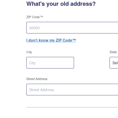
What's your old address?
ZIP Code™
I don't know my ZIP Code™
City
State
Street Address