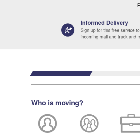
P
Informed Delivery
Sign up for this free service to
incoming mail and track and
Who is moving?