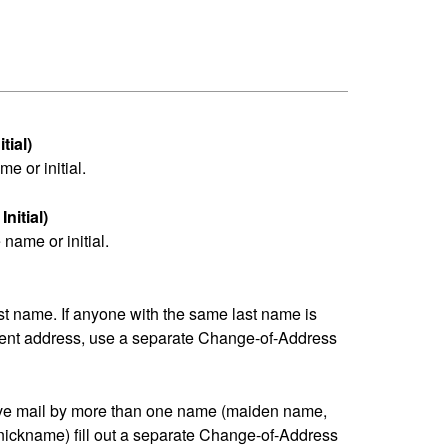
tial)
me or initial.
nitial)
name or initial.
last name. If anyone with the same last name is
erent address, use a separate Change-of-Address
eive mail by more than one name (maiden name,
nickname) fill out a separate Change-of-Address