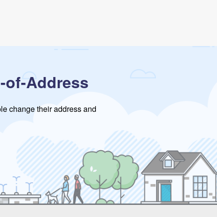
-of-Address
ople change their address and