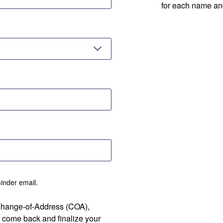
for each name an
minder email.
 Change-of-Address (COA),
 come back and finalize your