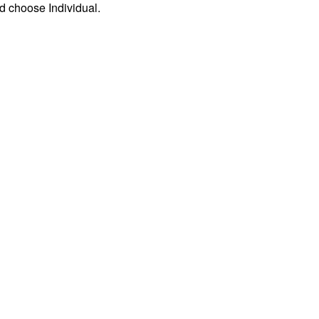
d choose Individual.