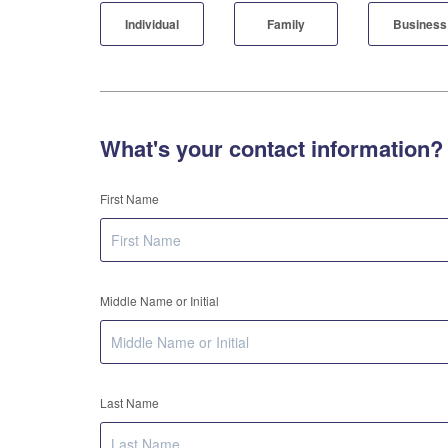
Individual
Family
Business
What's your contact information?
First Name
Middle Name or Initial
Last Name