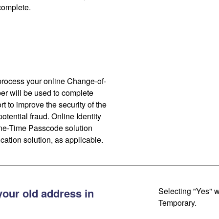
 complete.
process your online Change-of-
r will be used to complete
ort to improve the security of the
otential fraud. Online Identity
One-Time Passcode solution
cation solution, as applicable.
your old address in
Selecting "Yes" w
Temporary.