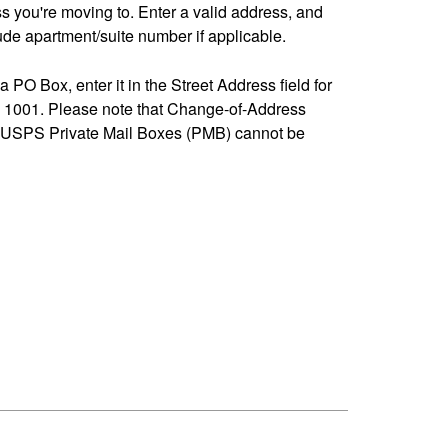
ss you're moving to. Enter a valid address, and
de apartment/suite number if applicable.
 a PO Box, enter it in the Street Address field for
1001. Please note that Change-of-Address
-USPS Private Mail Boxes (PMB) cannot be