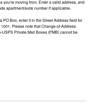
ss you're moving from. Enter a valid address, and
de apartment/suite number if applicable.
 a PO Box, enter it in the Street Address field for
1001. Please note that Change-of-Address
n-USPS Private Mail Boxes (PMB) cannot be