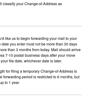
ll classify your Change-of-Address as
'd like us to begin forwarding your mail to your
 date you enter must not be more than 30 days
 more than 3 months from today. Mail should arrive
ess 7-10 postal business days after your move
your file date, whichever date is later.
h for filing a temporary Change-of-Address is
al forwarding period is restricted to 6 months, but
p to 1 year.