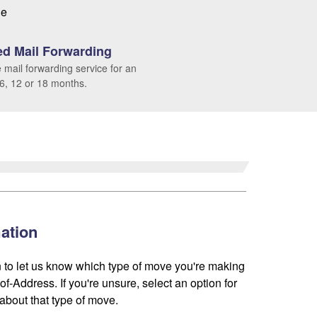
le
d Mail Forwarding
 mail forwarding service for an
 6, 12 or 18 months.
ation
 to let us know which type of move you're making
f-Address. If you're unsure, select an option for
about that type of move.