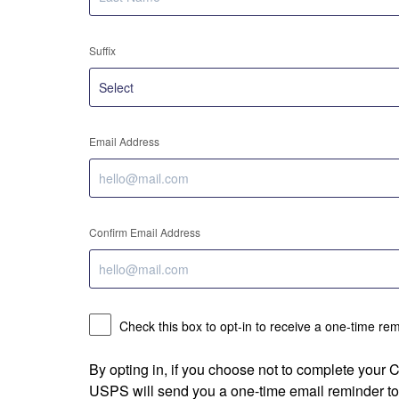
Suffix
Email Address
Confirm Email Address
Check this box to opt-in to receive a one-time re
By opting in, if you choose not to complete your
USPS will send you a one-time email reminder to