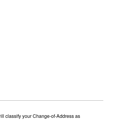
ill classify your Change-of-Address as