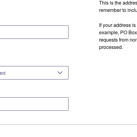
This is the addre
remember to inclu
If your address is
example, PO Box 
requests from no
processed.