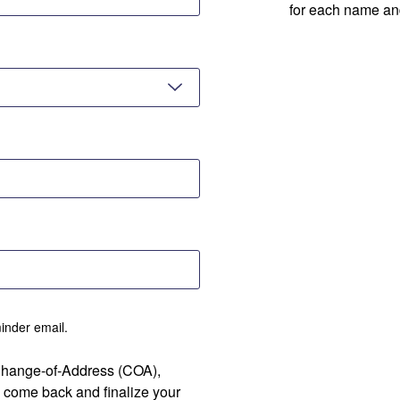
for each name an
minder email.
 Change-of-Address (COA),
 come back and finalize your