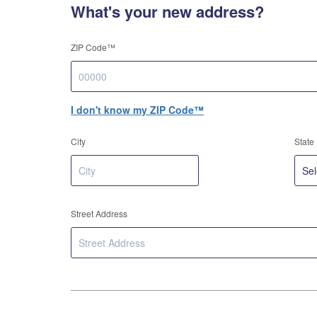
What's your new address?
ZIP Code™
I don't know my ZIP Code™
City
State
Street Address