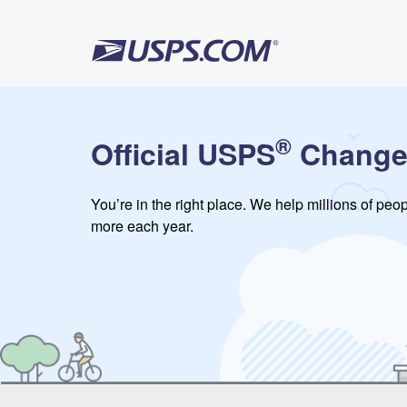
®
Official USPS
Change
You’re in the right place. We help millions of pe
more each year.