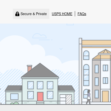
Secure & Private
USPS HOME
FAQs