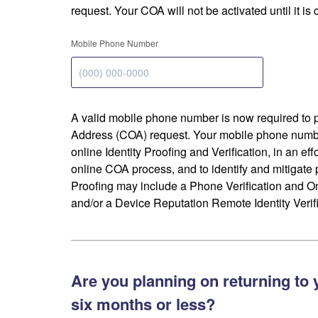
request. Your COA will not be activated until it is
Mobile Phone Number
A valid mobile phone number is now required to 
Address (COA) request. Your mobile phone numbe
online Identity Proofing and Verification, in an eff
online COA process, and to identify and mitigate p
Proofing may include a Phone Verification and 
and/or a Device Reputation Remote Identity Verifi
Are you planning on returning to 
six months or less?