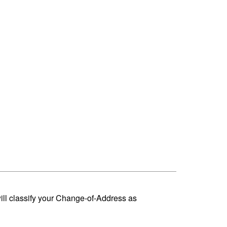
ill classify your Change-of-Address as