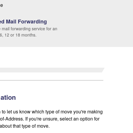
le
d Mail Forwarding
 mail forwarding service for an
 6, 12 or 18 months.
ation
 to let us know which type of move you're making
f-Address. If you're unsure, select an option for
about that type of move.