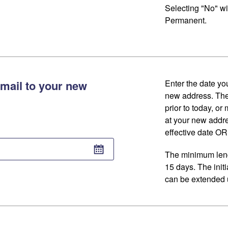
Selecting "No" wi
Permanent.
mail to your new
Enter the date you
new address. The
prior to today, or
at your new addr
effective date OR 
The minimum lengt
15 days. The initi
can be extended u