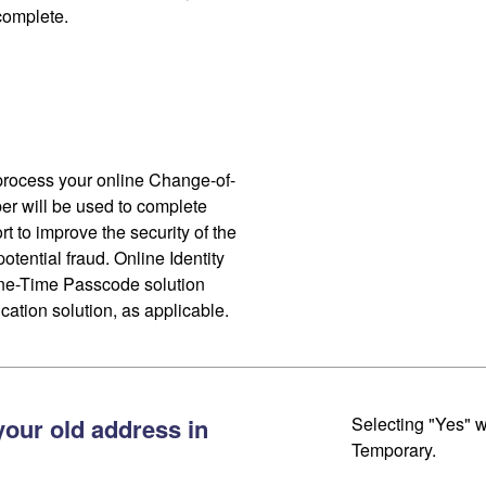
 complete.
process your online Change-of-
r will be used to complete
ort to improve the security of the
otential fraud. Online Identity
One-Time Passcode solution
cation solution, as applicable.
your old address in
Selecting "Yes" w
Temporary.