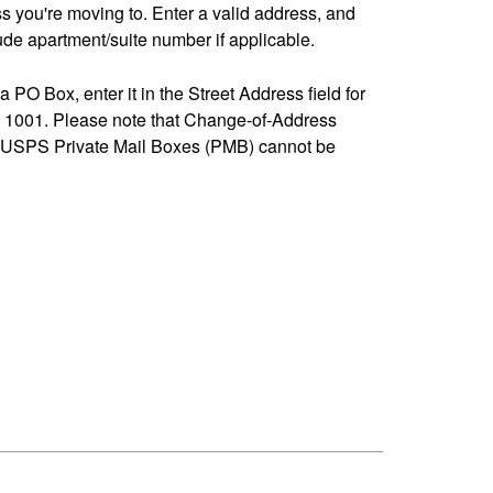
ss you're moving to. Enter a valid address, and
de apartment/suite number if applicable.
 a PO Box, enter it in the Street Address field for
1001. Please note that Change-of-Address
-USPS Private Mail Boxes (PMB) cannot be