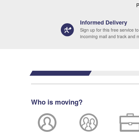
P
Informed Delivery
Sign up for this free service to
incoming mail and track and
Who is moving?