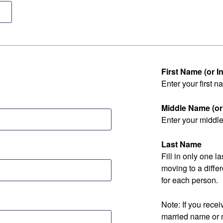
First Name (or Ini
Enter your first na
Middle Name (or I
Enter your middle 
Last Name
Fill in only one 
moving to a diff
for each person.
Note: If you rec
married name or 