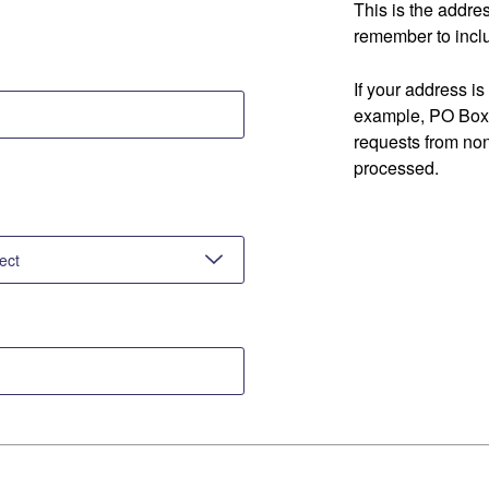
This is the addre
remember to inclu
If your address is
example, PO Box 
requests from no
processed.