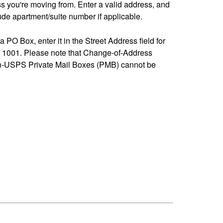
ss you're moving from. Enter a valid address, and
de apartment/suite number if applicable.
 a PO Box, enter it in the Street Address field for
1001. Please note that Change-of-Address
n-USPS Private Mail Boxes (PMB) cannot be