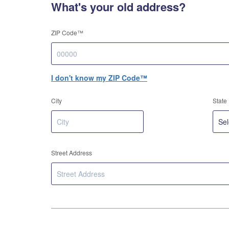
What's your old address?
ZIP Code™
I don't know my ZIP Code™
City
State
Street Address