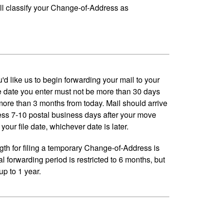
ll classify your Change-of-Address as
'd like us to begin forwarding your mail to your
 date you enter must not be more than 30 days
 more than 3 months from today. Mail should arrive
ess 7-10 postal business days after your move
your file date, whichever date is later.
h for filing a temporary Change-of-Address is
al forwarding period is restricted to 6 months, but
p to 1 year.