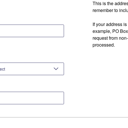
This is the addre
remember to inclu
If your address is
example, PO Box 
request from non
processed.