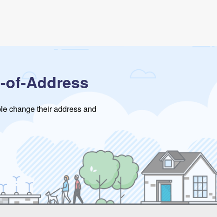
-of-Address
ople change their address and