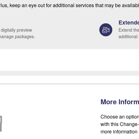
lus, keep an eye out for additional services that may be availab
Extende
 digitally preview
Extend the
 manage packages.
additional
More Inform
Choose an option
with this Change-o
more information 