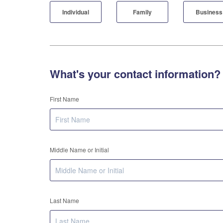
Individual
Family
Business
What's your contact information?
First Name
Middle Name or Initial
Last Name