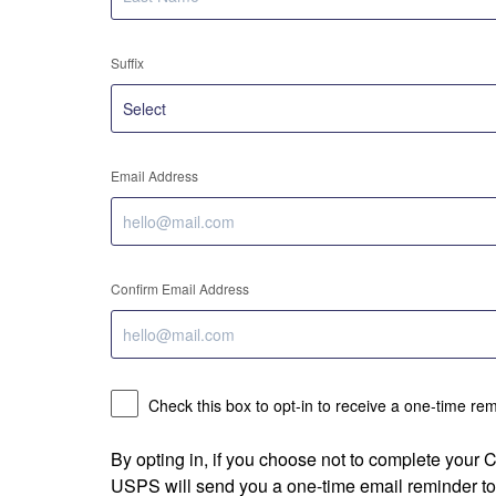
Suffix
Email Address
Confirm Email Address
Check this box to opt-in to receive a one-time re
By opting in, if you choose not to complete your
USPS will send you a one-time email reminder to