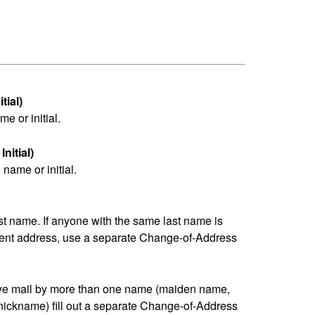
tial)
me or initial.
nitial)
name or initial.
last name. If anyone with the same last name is
erent address, use a separate Change-of-Address
eive mail by more than one name (maiden name,
nickname) fill out a separate Change-of-Address