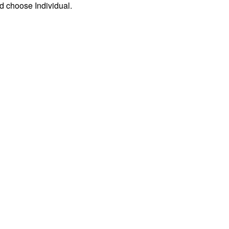
d choose Individual.