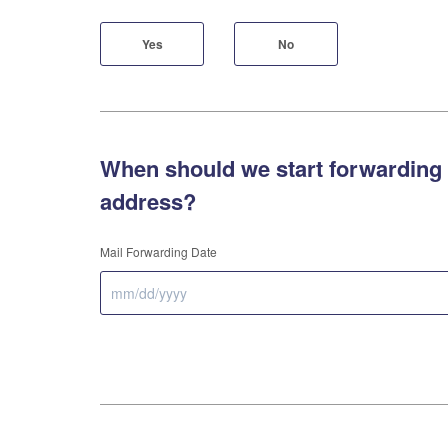
Yes
No
When should we start forwarding 
address?
Mail Forwarding Date