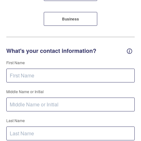
Business
What's your contact information?
Conta
First Name
Middle Name or Initial
Last Name