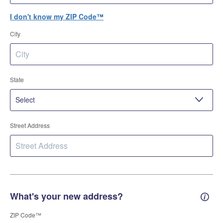
I don't know my ZIP Code™
City
State
Street Address
What's your new address?
New 
ZIP Code™