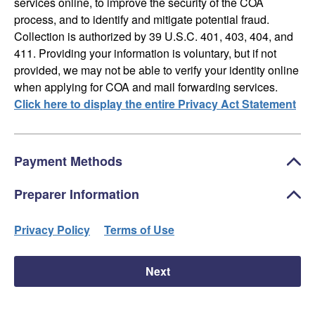
services online, to improve the security of the COA
process, and to identify and mitigate potential fraud.
Collection is authorized by 39 U.S.C. 401, 403, 404, and
411. Providing your information is voluntary, but if not
provided, we may not be able to verify your identity online
when applying for COA and mail forwarding services.
Click here to display the entire Privacy Act Statement
Payment Methods
Preparer Information
Privacy Policy
Terms of Use
Next