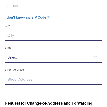
I don't know my ZIP Code™
City
State
Street Address
Request for Change-of-Address and Forwarding