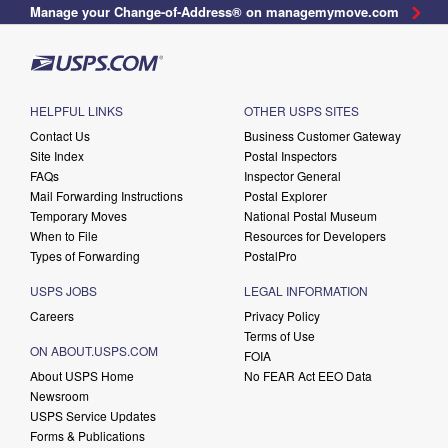
Manage your Change-of-Address® on managemymove.com
HELPFUL LINKS
OTHER USPS SITES
Contact Us
Business Customer Gateway
Site Index
Postal Inspectors
FAQs
Inspector General
Mail Forwarding Instructions
Postal Explorer
Temporary Moves
National Postal Museum
When to File
Resources for Developers
Types of Forwarding
PostalPro
USPS JOBS
LEGAL INFORMATION
Careers
Privacy Policy
Terms of Use
ON ABOUT.USPS.COM
FOIA
About USPS Home
No FEAR Act EEO Data
Newsroom
USPS Service Updates
Forms & Publications