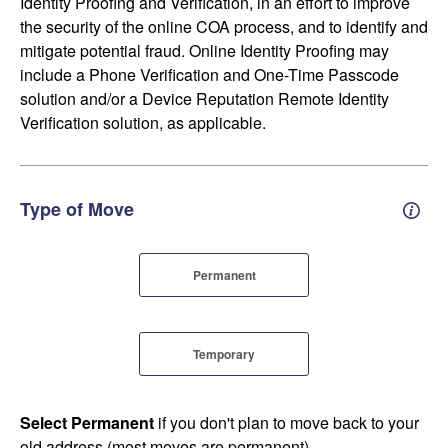
Identity Proofing and Verification, in an effort to improve
the security of the online COA process, and to identify and
mitigate potential fraud. Online Identity Proofing may
include a Phone Verification and One-Time Passcode
solution and/or a Device Reputation Remote Identity
Verification solution, as applicable.
Type of Move
Perm
Permanent
Temporary
Select Permanent
if you don't plan to move back to your
old address (most moves are permanent).