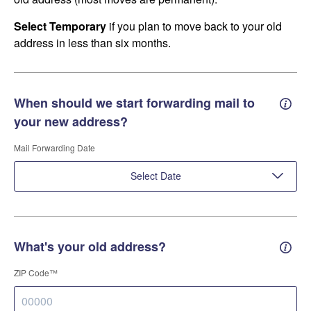
Select Temporary
if you plan to move back to your old
address in less than six months.
When should we start forwarding mail to
Forwa
your new address?
Mail Forwarding Date
Select Date
What's your old address?
Old a
ZIP Code™