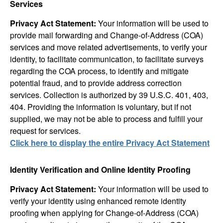
Services
Privacy Act Statement:
Your information will be used to
provide mail forwarding and Change-of-Address (COA)
services and move related advertisements, to verify your
identity, to facilitate communication, to facilitate surveys
regarding the COA process, to identify and mitigate
potential fraud, and to provide address correction
services. Collection is authorized by 39 U.S.C. 401, 403,
404. Providing the information is voluntary, but if not
supplied, we may not be able to process and fulfill your
request for services.
Click here to display the entire Privacy Act Statement
Identity Verification and Online Identity Proofing
Privacy Act Statement:
Your information will be used to
verify your identity using enhanced remote identity
proofing when applying for Change-of-Address (COA)