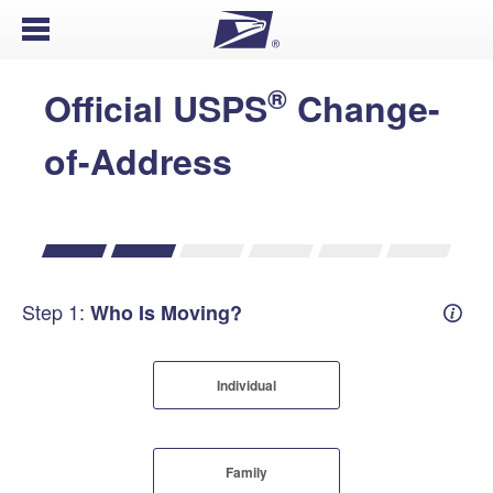
Open Menu
®
Official USPS
Change-
of-Address
Step 1:
Who Is Moving?
Mover
Individual
Family