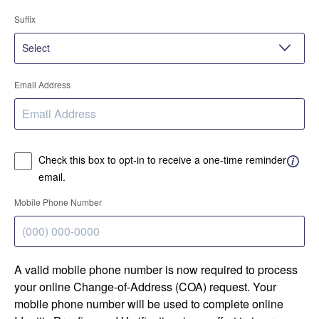
Suffix
Email Address
Check this box to opt-in to receive a one-time reminder
email.
Mobile Phone Number
A valid mobile phone number is now required to process
your online Change-of-Address (COA) request. Your
mobile phone number will be used to complete online