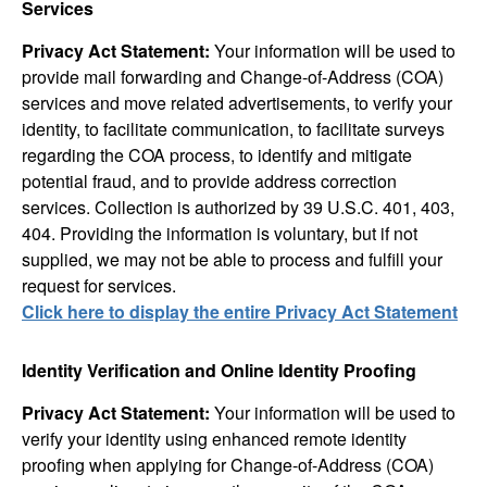
Services
Privacy Act Statement:
Your information will be used to
provide mail forwarding and Change-of-Address (COA)
services and move related advertisements, to verify your
identity, to facilitate communication, to facilitate surveys
regarding the COA process, to identify and mitigate
potential fraud, and to provide address correction
services. Collection is authorized by 39 U.S.C. 401, 403,
404. Providing the information is voluntary, but if not
supplied, we may not be able to process and fulfill your
request for services.
Click here to display the entire Privacy Act Statement
Identity Verification and Online Identity Proofing
Privacy Act Statement:
Your information will be used to
verify your identity using enhanced remote identity
proofing when applying for Change-of-Address (COA)