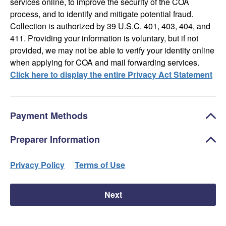
services online, to improve the security of the COA
process, and to identify and mitigate potential fraud.
Collection is authorized by 39 U.S.C. 401, 403, 404, and
411. Providing your information is voluntary, but if not
provided, we may not be able to verify your identity online
when applying for COA and mail forwarding services.
Click here to display the entire Privacy Act Statement
Payment Methods
Preparer Information
Privacy Policy
Terms of Use
Next