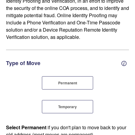
Identity Proofing and Verification, in an effort to improve
the security of the online COA process, and to identify and
mitigate potential fraud. Online Identity Proofing may
include a Phone Verification and One-Time Passcode
solution and/or a Device Reputation Remote Identity
Verification solution, as applicable.
Type of Move
Perm
Permanent
Temporary
Select Permanent
if you don't plan to move back to your
old address (most moves are permanent).