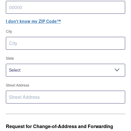
I don't know my ZIP Code™
City
State
Street Address
Request for Change-of-Address and Forwarding