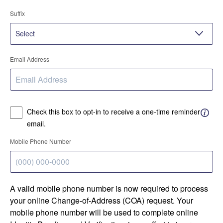
Suffix
Email Address
Check this box to opt-in to receive a one-time reminder
email.
Mobile Phone Number
A valid mobile phone number is now required to process
your online Change-of-Address (COA) request. Your
mobile phone number will be used to complete online