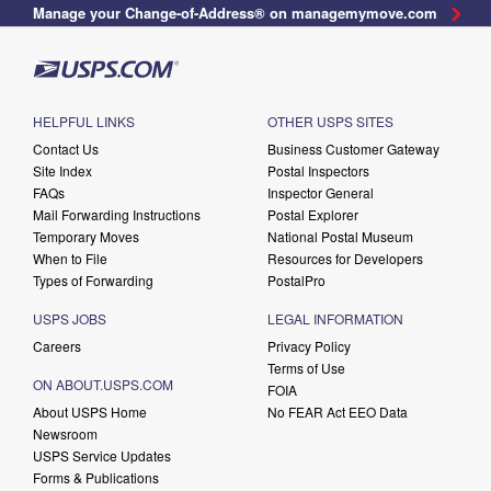
Manage your Change-of-Address® on managemymove.com
HELPFUL LINKS
OTHER USPS SITES
Contact Us
Business Customer Gateway
Site Index
Postal Inspectors
FAQs
Inspector General
Mail Forwarding Instructions
Postal Explorer
Temporary Moves
National Postal Museum
When to File
Resources for Developers
Types of Forwarding
PostalPro
USPS JOBS
LEGAL INFORMATION
Careers
Privacy Policy
Terms of Use
ON ABOUT.USPS.COM
FOIA
About USPS Home
No FEAR Act EEO Data
Newsroom
USPS Service Updates
Forms & Publications