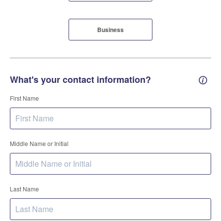
Business
What's your contact information?
Conta
First Name
Middle Name or Initial
Last Name