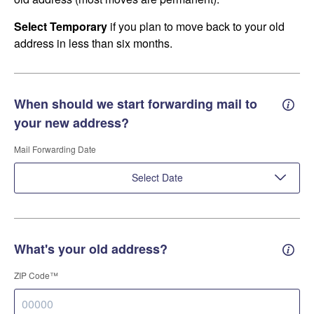
Select Temporary
if you plan to move back to your old
address in less than six months.
When should we start forwarding mail to
Forwa
your new address?
Mail Forwarding Date
Select Date
What's your old address?
Old a
ZIP Code™