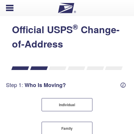
Open Menu
®
Official USPS
Change-
of-Address
Step 1:
Who Is Moving?
Mover
Individual
Family