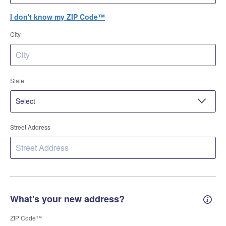
I don't know my ZIP Code™
City
State
Street Address
What's your new address?
New 
ZIP Code™