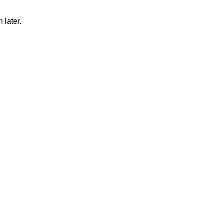
 later.