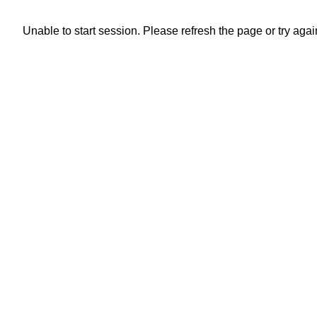
Unable to start session. Please refresh the page or try again