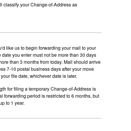
ll classify your Change-of-Address as
'd like us to begin forwarding your mail to your
 date you enter must not be more than 30 days
 more than 3 months from today. Mail should arrive
ess 7-10 postal business days after your move
your file date, whichever date is later.
h for filing a temporary Change-of-Address is
al forwarding period is restricted to 6 months, but
p to 1 year.