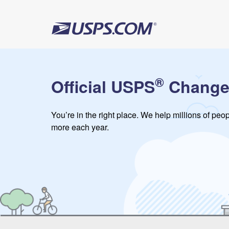
®
Official USPS
Change
You’re in the right place. We help millions of pe
more each year.