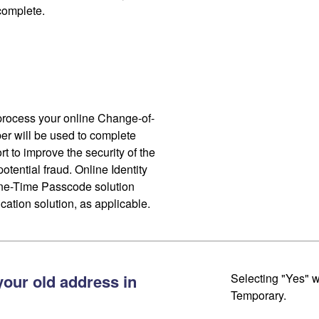
 complete.
process your online Change-of-
r will be used to complete
ort to improve the security of the
otential fraud. Online Identity
One-Time Passcode solution
cation solution, as applicable.
your old address in
Selecting "Yes" w
Temporary.