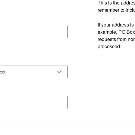
This is the addre
remember to inclu
If your address is
example, PO Box 
requests from no
processed.