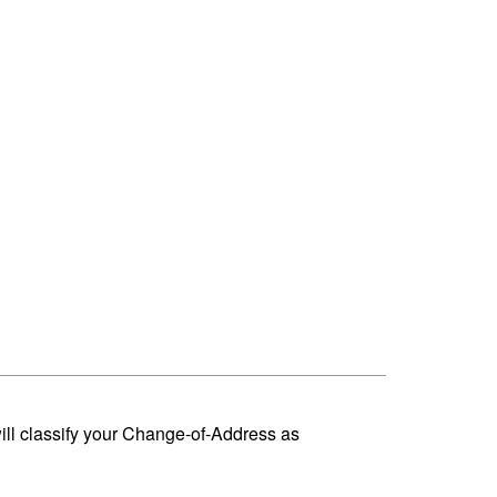
ill classify your Change-of-Address as