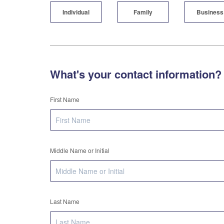
Individual
Family
Business
What's your contact information?
First Name
Middle Name or Initial
Last Name