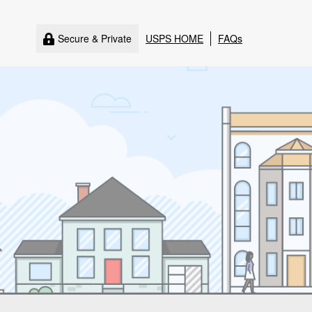
Secure & Private
USPS HOME
FAQs