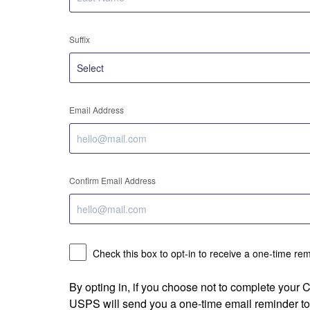
Suffix
Email Address
Confirm Email Address
Check this box to opt-in to receive a one-time re
By opting in, if you choose not to complete your
USPS will send you a one-time email reminder to