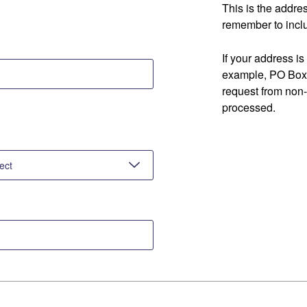
This is the addre
remember to inclu
If your address is
example, PO Box 
request from non
processed.