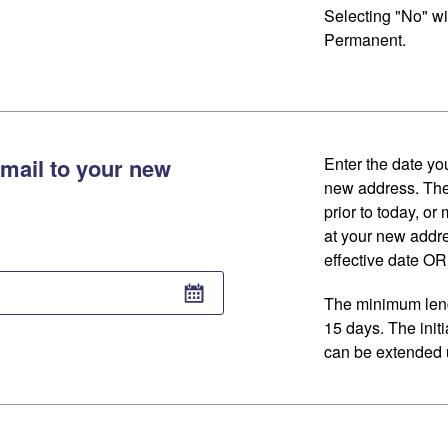
Selecting "No" wi
Permanent.
mail to your new
Enter the date you
new address. The
prior to today, or
at your new addr
effective date OR 
The minimum lengt
15 days. The initi
can be extended u