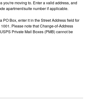
ss you're moving to. Enter a valid address, and
de apartment/suite number if applicable.
 a PO Box, enter it in the Street Address field for
1001. Please note that Change-of-Address
-USPS Private Mail Boxes (PMB) cannot be