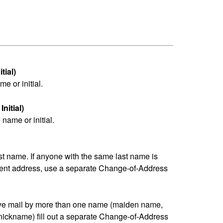
tial)
me or initial.
nitial)
name or initial.
last name. If anyone with the same last name is
erent address, use a separate Change-of-Address
eive mail by more than one name (maiden name,
nickname) fill out a separate Change-of-Address