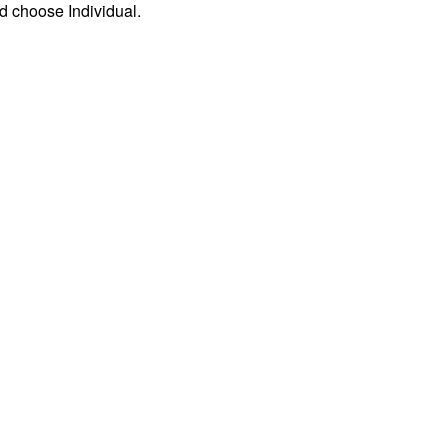
d choose Individual.