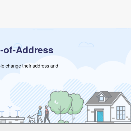
-of-Address
ople change their address and