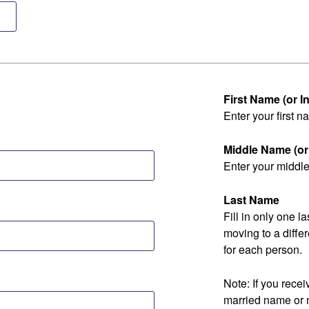
First Name (or Ini
Enter your first na
Middle Name (or I
Enter your middle 
Last Name
Fill in only one 
moving to a diff
for each person.
Note: If you rec
married name or 