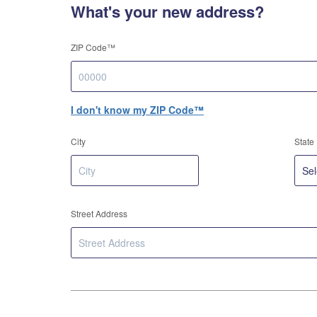
What's your new address?
ZIP Code™
I don't know my ZIP Code™
City
State
Street Address