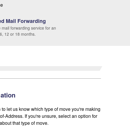
le
d Mail Forwarding
 mail forwarding service for an
 6, 12 or 18 months.
ation
 to let us know which type of move you're making
f-Address. If you're unsure, select an option for
about that type of move.