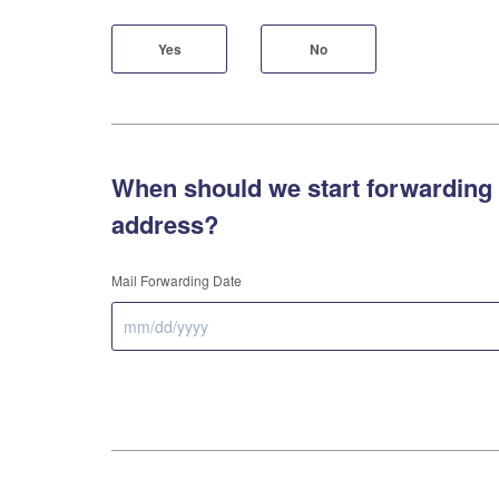
Yes
No
When should we start forwarding 
address?
Mail Forwarding Date