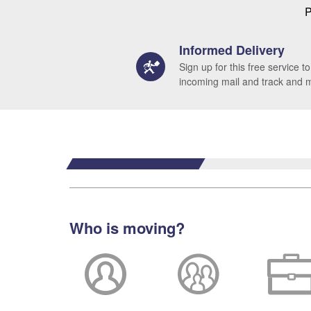
P
Informed Delivery
Sign up for this free service to
incoming mail and track and
Who is moving?