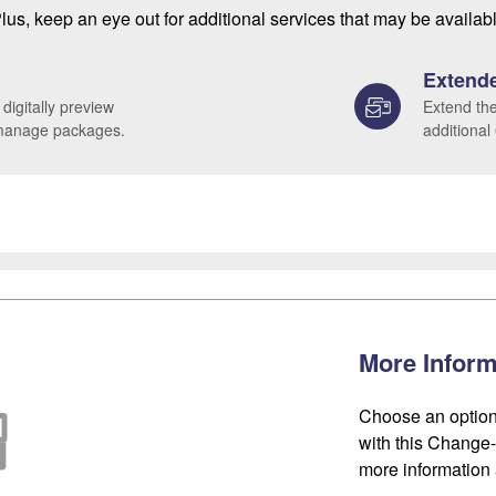
lus, keep an eye out for additional services that may be availab
Extende
 digitally preview
Extend the
 manage packages.
additional
More Inform
Choose an option
with this Change-o
more information 