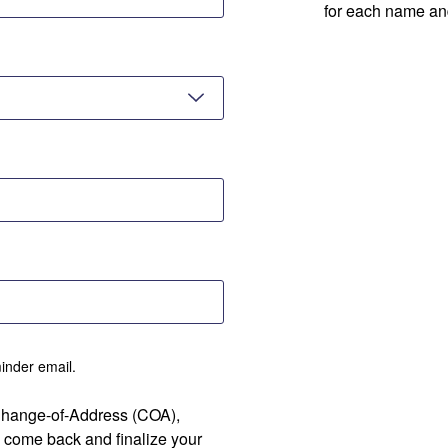
for each name an
minder email.
 Change-of-Address (COA),
 come back and finalize your