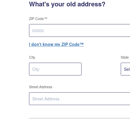
What's your old address?
ZIP Code™
I don't know my ZIP Code™
City
State
Street Address