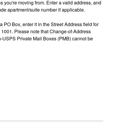
ss you're moving from. Enter a valid address, and
de apartment/suite number if applicable.
 a PO Box, enter it in the Street Address field for
1001. Please note that Change-of-Address
n-USPS Private Mail Boxes (PMB) cannot be