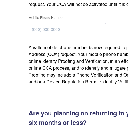
request. Your COA will not be activated until it is
Mobile Phone Number
A valid mobile phone number is now required to 
Address (COA) request. Your mobile phone numbe
online Identity Proofing and Verification, in an eff
online COA process, and to identify and mitigate p
Proofing may include a Phone Verification and 
and/or a Device Reputation Remote Identity Verifi
Are you planning on returning to 
six months or less?