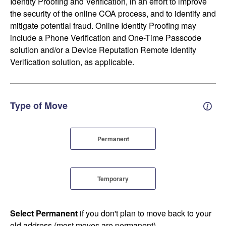
Identity Proofing and Verification, in an effort to improve
the security of the online COA process, and to identify and
mitigate potential fraud. Online Identity Proofing may
include a Phone Verification and One-Time Passcode
solution and/or a Device Reputation Remote Identity
Verification solution, as applicable.
Type of Move
Perm
Permanent
Temporary
Select Permanent
if you don't plan to move back to your
old address (most moves are permanent).