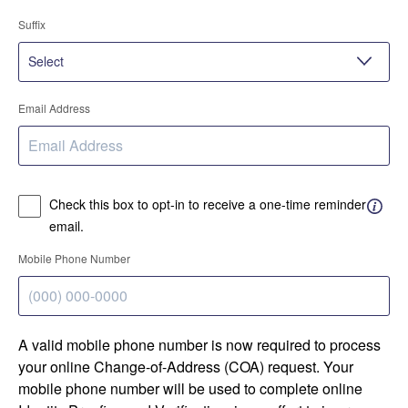
Suffix
Email Address
Check this box to opt-in to receive a one-time reminder
email.
Mobile Phone Number
A valid mobile phone number is now required to process
your online Change-of-Address (COA) request. Your
mobile phone number will be used to complete online