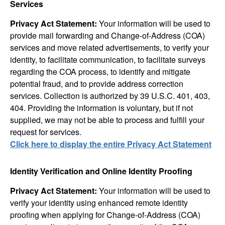
Services
Privacy Act Statement:
Your information will be used to
provide mail forwarding and Change-of-Address (COA)
services and move related advertisements, to verify your
identity, to facilitate communication, to facilitate surveys
regarding the COA process, to identify and mitigate
potential fraud, and to provide address correction
services. Collection is authorized by 39 U.S.C. 401, 403,
404. Providing the information is voluntary, but if not
supplied, we may not be able to process and fulfill your
request for services.
Click here to display the entire Privacy Act Statement
Identity Verification and Online Identity Proofing
Privacy Act Statement:
Your information will be used to
verify your identity using enhanced remote identity
proofing when applying for Change-of-Address (COA)