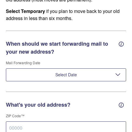
Select Temporary
if you plan to move back to your old
address in less than six months.
When should we start forwarding mail to
Forwa
your new address?
Mail Forwarding Date
Select Date
What's your old address?
Old a
ZIP Code™