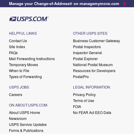
Manage your Change-of-Address® on managemymove.com
HELPFUL LINKS
OTHER USPS SITES
Contact Us
Business Customer Gateway
Site Index
Postal Inspectors
FAQs
Inspector General
Mail Forwarding Instructions
Postal Explorer
Temporary Moves
National Postal Museum
When to File
Resources for Developers
Types of Forwarding
PostalPro
USPS JOBS
LEGAL INFORMATION
Careers
Privacy Policy
Terms of Use
ON ABOUT.USPS.COM
FOIA
About USPS Home
No FEAR Act EEO Data
Newsroom
USPS Service Updates
Forms & Publications