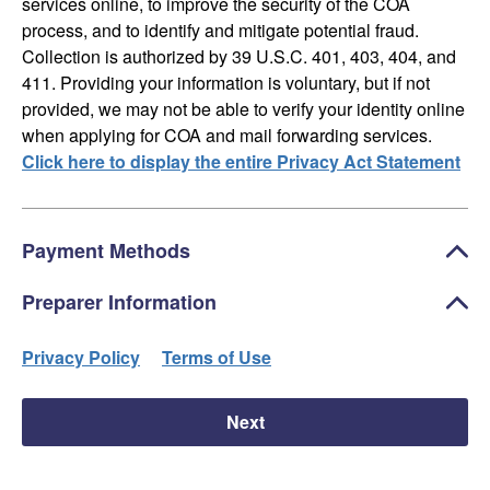
services online, to improve the security of the COA
process, and to identify and mitigate potential fraud.
Collection is authorized by 39 U.S.C. 401, 403, 404, and
411. Providing your information is voluntary, but if not
provided, we may not be able to verify your identity online
when applying for COA and mail forwarding services.
Click here to display the entire Privacy Act Statement
Payment Methods
Preparer Information
Privacy Policy
Terms of Use
Next