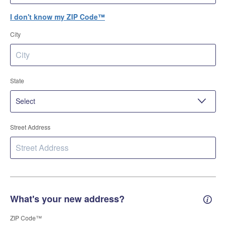
I don't know my ZIP Code™
City
State
Street Address
What's your new address?
New 
ZIP Code™