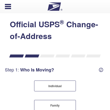
Open Menu
®
Official USPS
Change-
of-Address
Step 1:
Who Is Moving?
Mover
Individual
Family