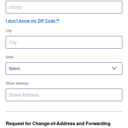
I don't know my ZIP Code™
City
State
Street Address
Request for Change-of-Address and Forwarding