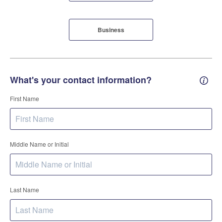
Business
What's your contact information?
Conta
First Name
Middle Name or Initial
Last Name