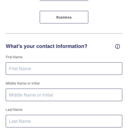
Business
What's your contact information?
Conta
First Name
Middle Name or Initial
Last Name