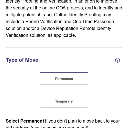
Identity Proofing and Verification, in an effort to improve
the security of the online COA process, and to identify and
mitigate potential fraud. Online Identity Proofing may
include a Phone Verification and One-Time Passcode
solution and/or a Device Reputation Remote Identity
Verification solution, as applicable.
Type of Move
Perm
Permanent
Temporary
Select Permanent
if you don't plan to move back to your
old address (most moves are permanent).