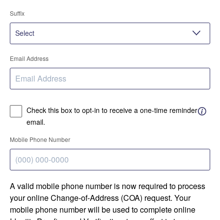
Suffix
Email Address
Check this box to opt-in to receive a one-time reminder
email.
Mobile Phone Number
A valid mobile phone number is now required to process
your online Change-of-Address (COA) request. Your
mobile phone number will be used to complete online