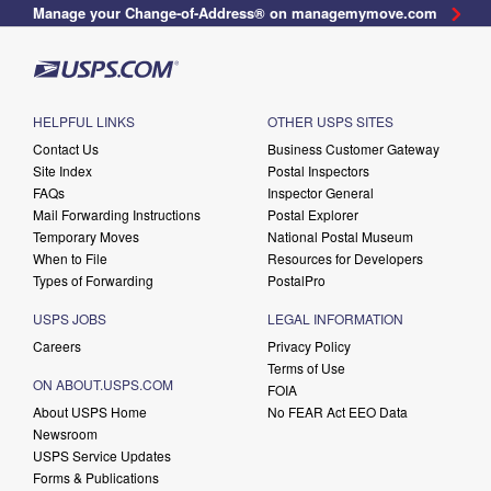
Manage your Change-of-Address® on managemymove.com
HELPFUL LINKS
OTHER USPS SITES
Contact Us
Business Customer Gateway
Site Index
Postal Inspectors
FAQs
Inspector General
Mail Forwarding Instructions
Postal Explorer
Temporary Moves
National Postal Museum
When to File
Resources for Developers
Types of Forwarding
PostalPro
USPS JOBS
LEGAL INFORMATION
Careers
Privacy Policy
Terms of Use
ON ABOUT.USPS.COM
FOIA
About USPS Home
No FEAR Act EEO Data
Newsroom
USPS Service Updates
Forms & Publications