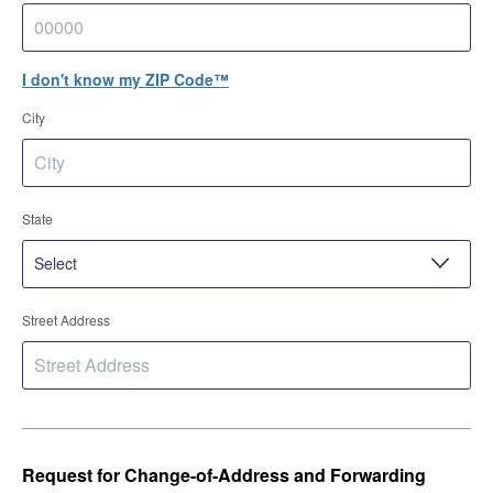
I don't know my ZIP Code™
City
State
Street Address
Request for Change-of-Address and Forwarding