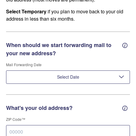
Select Temporary
if you plan to move back to your old
address in less than six months.
When should we start forwarding mail to
Forwa
your new address?
Mail Forwarding Date
Select Date
What's your old address?
Old a
ZIP Code™