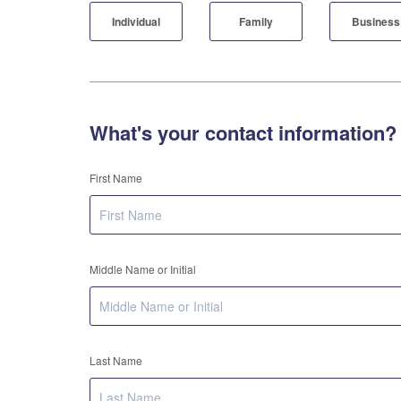
Individual
Family
Business
What's your contact information?
First Name
Middle Name or Initial
Last Name