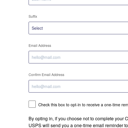
Suffix
Email Address
Confirm Email Address
Check this box to opt-in to receive a one-time re
By opting in, if you choose not to complete your
USPS will send you a one-time email reminder to