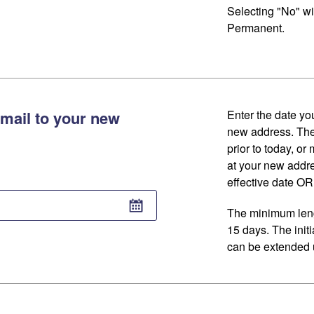
Selecting "No" wi
Permanent.
mail to your new
Enter the date you
new address. The
prior to today, or
at your new addr
effective date OR 
The minimum lengt
15 days. The initi
can be extended u