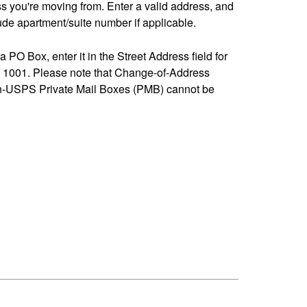
ss you're moving from. Enter a valid address, and
de apartment/suite number if applicable.
 a PO Box, enter it in the Street Address field for
1001. Please note that Change-of-Address
n-USPS Private Mail Boxes (PMB) cannot be