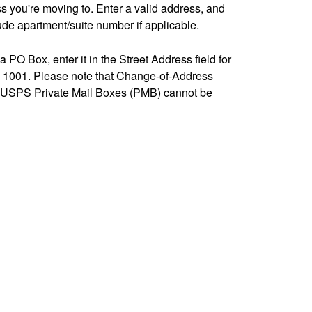
ss you're moving to. Enter a valid address, and
de apartment/suite number if applicable.
 a PO Box, enter it in the Street Address field for
1001. Please note that Change-of-Address
-USPS Private Mail Boxes (PMB) cannot be