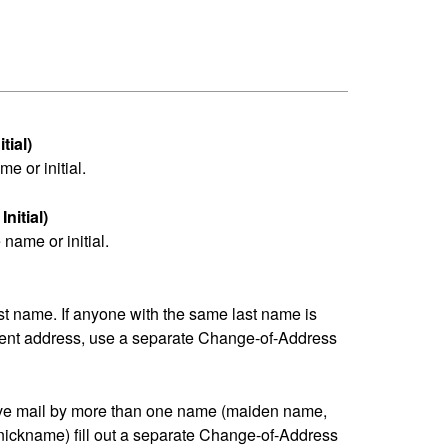
tial)
me or initial.
nitial)
name or initial.
last name. If anyone with the same last name is
erent address, use a separate Change-of-Address
eive mail by more than one name (maiden name,
nickname) fill out a separate Change-of-Address