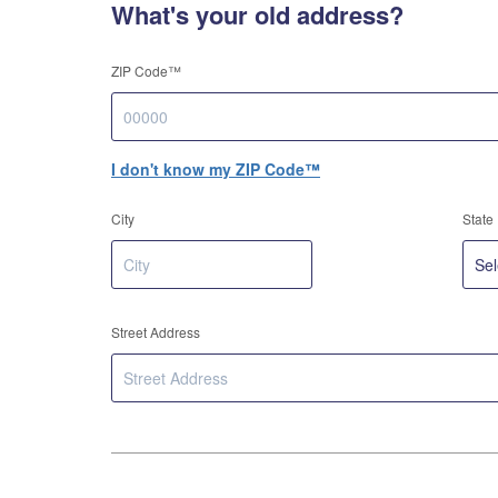
What's your old address?
ZIP Code™
I don't know my ZIP Code™
City
State
Street Address