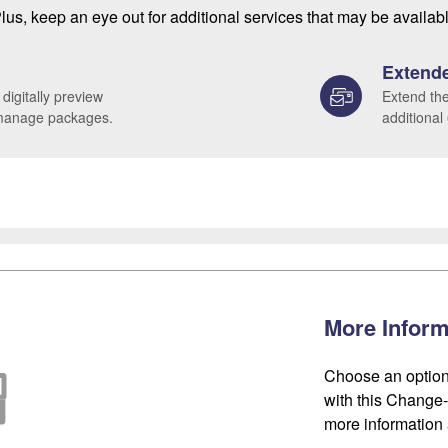
lus, keep an eye out for additional services that may be availab
Extende
 digitally preview
Extend the
 manage packages.
additional
More Inform
Choose an option
with this Change-o
more information 