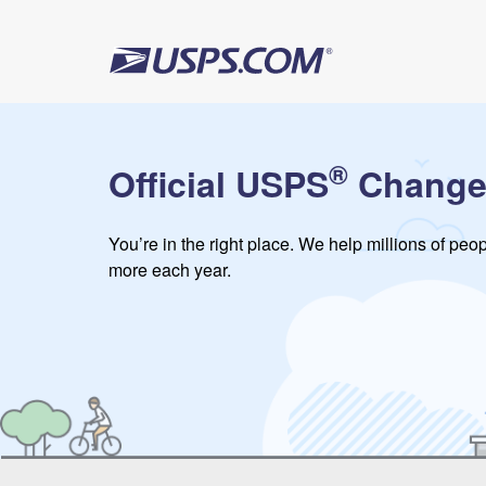
®
Official USPS
Change
You’re in the right place. We help millions of pe
more each year.