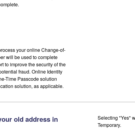
 complete.
process your online Change-of-
r will be used to complete
ort to improve the security of the
otential fraud. Online Identity
One-Time Passcode solution
cation solution, as applicable.
your old address in
Selecting "Yes" w
Temporary.