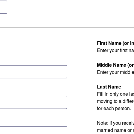
First Name (or Ini
Enter your first na
Middle Name (or I
Enter your middle 
Last Name
Fill in only one 
moving to a diff
for each person.
Note: If you rec
married name or 