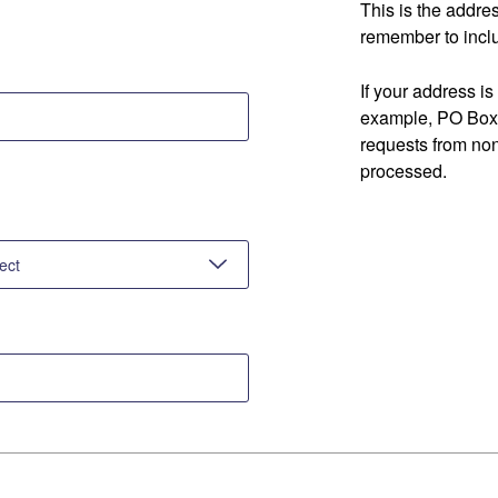
This is the addre
remember to inclu
If your address is
example, PO Box 
requests from no
processed.