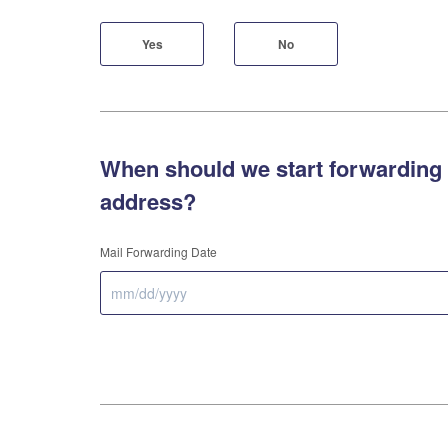
Yes
No
When should we start forwarding 
address?
Mail Forwarding Date