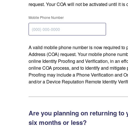
request. Your COA will not be activated until it is
Mobile Phone Number
A valid mobile phone number is now required to 
Address (COA) request. Your mobile phone numbe
online Identity Proofing and Verification, in an eff
online COA process, and to identify and mitigate p
Proofing may include a Phone Verification and 
and/or a Device Reputation Remote Identity Verifi
Are you planning on returning to 
six months or less?