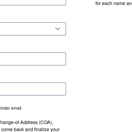
for each name an
minder email.
 Change-of-Address (COA),
 come back and finalize your