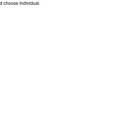
d choose Individual.