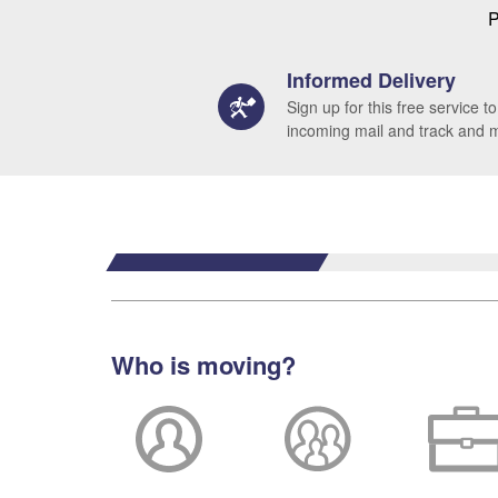
P
Informed Delivery
Sign up for this free service to
incoming mail and track and
Who is moving?