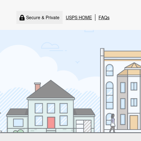
Secure & Private
USPS HOME
FAQs