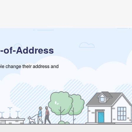
-of-Address
ople change their address and