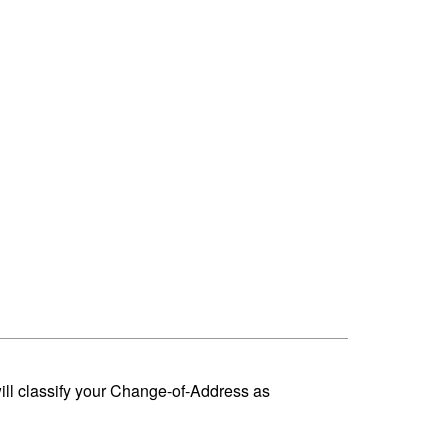
ill classify your Change-of-Address as