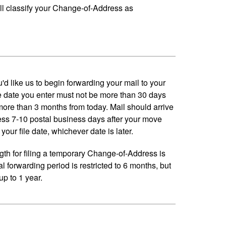
ll classify your Change-of-Address as
'd like us to begin forwarding your mail to your
 date you enter must not be more than 30 days
 more than 3 months from today. Mail should arrive
ess 7-10 postal business days after your move
your file date, whichever date is later.
h for filing a temporary Change-of-Address is
al forwarding period is restricted to 6 months, but
p to 1 year.