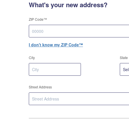
What's your new address?
ZIP Code™
I don't know my ZIP Code™
City
State
Street Address