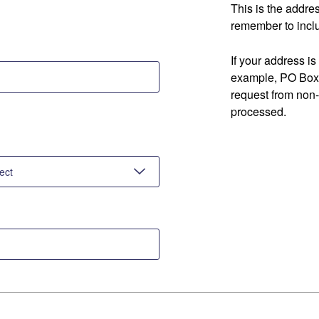
This is the addre
remember to inclu
If your address is
example, PO Box 
request from non
processed.