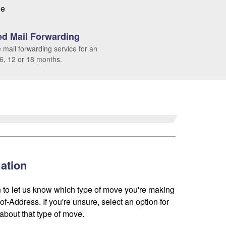
le
d Mail Forwarding
 mail forwarding service for an
 6, 12 or 18 months.
ation
 to let us know which type of move you're making
f-Address. If you're unsure, select an option for
about that type of move.