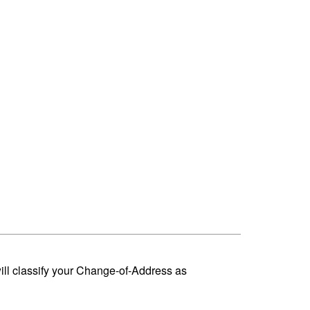
ill classify your Change-of-Address as