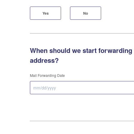
Yes
No
When should we start forwarding 
address?
Mail Forwarding Date