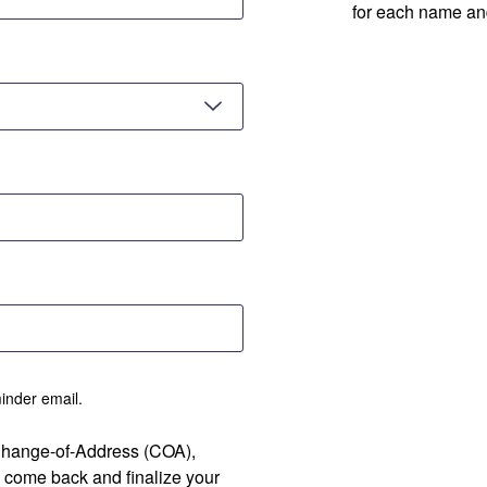
for each name an
minder email.
 Change-of-Address (COA),
 come back and finalize your