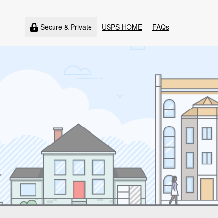
Secure & Private
USPS HOME
FAQs