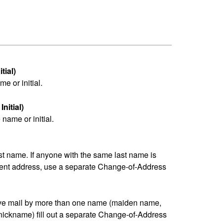
tial)
me or initial.
nitial)
name or initial.
last name. If anyone with the same last name is
erent address, use a separate Change-of-Address
eive mail by more than one name (maiden name,
nickname) fill out a separate Change-of-Address