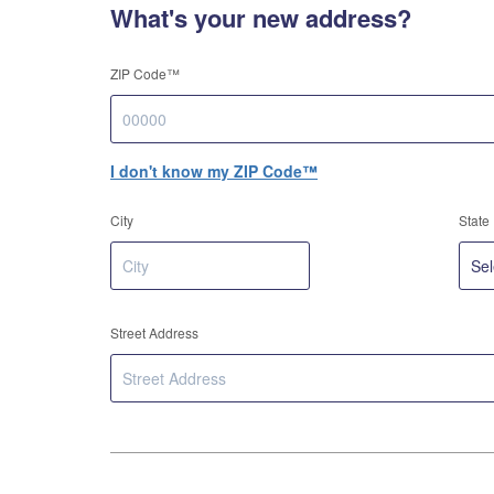
What's your new address?
ZIP Code™
I don't know my ZIP Code™
City
State
Street Address