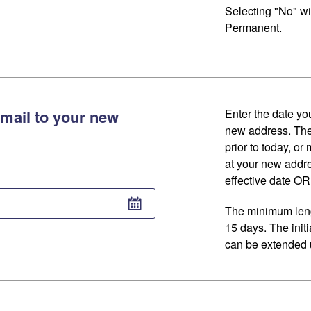
Selecting "No" wi
Permanent.
mail to your new
Enter the date you
new address. The
prior to today, or
at your new addr
effective date OR 
The minimum lengt
15 days. The initi
can be extended u