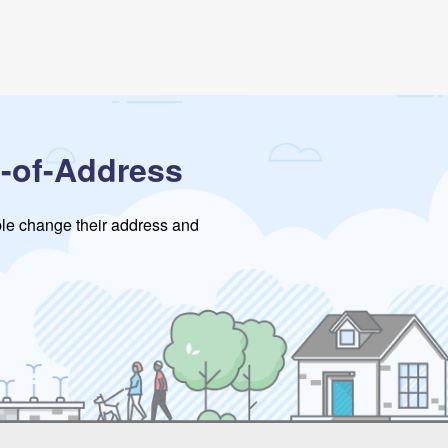
-of-Address
ople change their address and