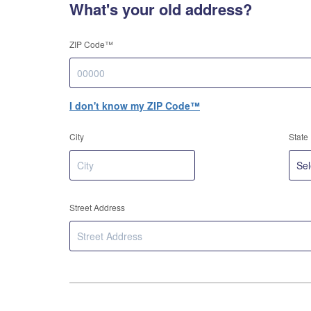
What's your old address?
ZIP Code™
I don't know my ZIP Code™
City
State
Street Address