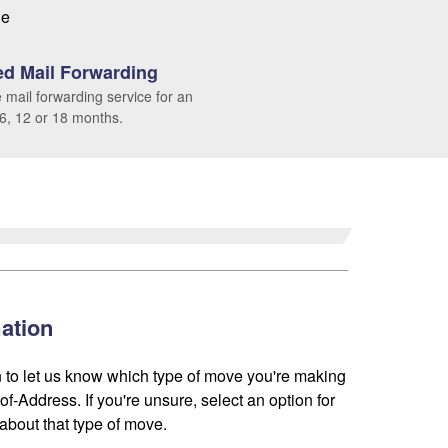
le
d Mail Forwarding
 mail forwarding service for an
 6, 12 or 18 months.
ation
 to let us know which type of move you're making
f-Address. If you're unsure, select an option for
about that type of move.