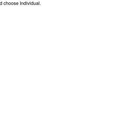
d choose Individual.