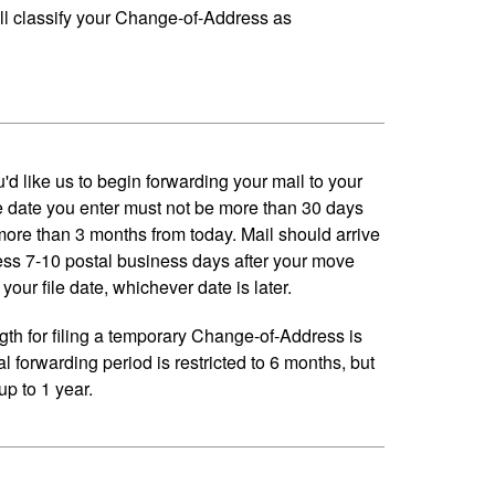
ll classify your Change-of-Address as
'd like us to begin forwarding your mail to your
 date you enter must not be more than 30 days
 more than 3 months from today. Mail should arrive
ess 7-10 postal business days after your move
your file date, whichever date is later.
h for filing a temporary Change-of-Address is
al forwarding period is restricted to 6 months, but
p to 1 year.