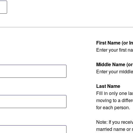
First Name (or Ini
Enter your first na
Middle Name (or I
Enter your middle 
Last Name
Fill in only one 
moving to a diff
for each person.
Note: If you rec
married name or 