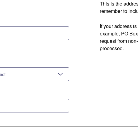
This is the addre
remember to inclu
If your address is
example, PO Box 
request from non
processed.