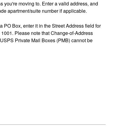
ss you're moving to. Enter a valid address, and
de apartment/suite number if applicable.
 a PO Box, enter it in the Street Address field for
1001. Please note that Change-of-Address
-USPS Private Mail Boxes (PMB) cannot be