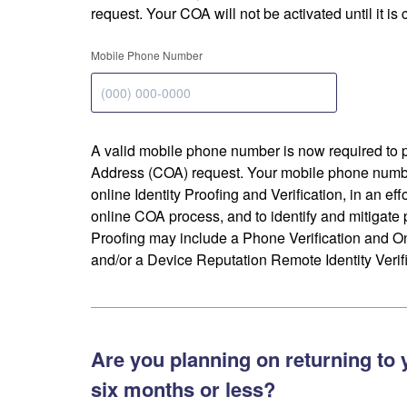
request. Your COA will not be activated until it is
Mobile Phone Number
A valid mobile phone number is now required to 
Address (COA) request. Your mobile phone numbe
online Identity Proofing and Verification, in an eff
online COA process, and to identify and mitigate p
Proofing may include a Phone Verification and 
and/or a Device Reputation Remote Identity Verifi
Are you planning on returning to 
six months or less?