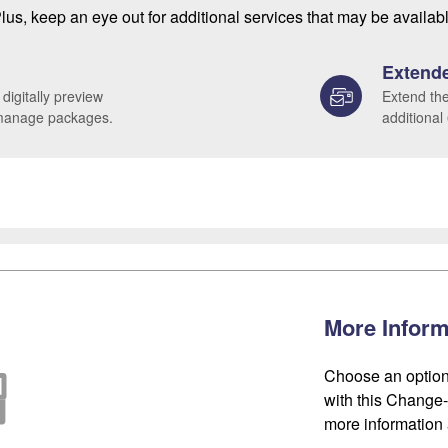
lus, keep an eye out for additional services that may be availab
Extende
 digitally preview
Extend the
 manage packages.
additional
More Inform
Choose an option
with this Change-o
more information 