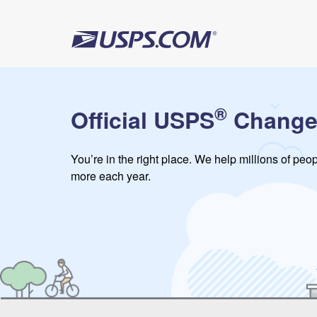
®
Official USPS
Change
You’re in the right place. We help millions of pe
more each year.