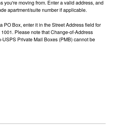
ss you're moving from. Enter a valid address, and
de apartment/suite number if applicable.
 a PO Box, enter it in the Street Address field for
1001. Please note that Change-of-Address
n-USPS Private Mail Boxes (PMB) cannot be