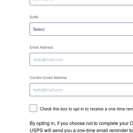
Suffix
Email Address
Confirm Email Address
Check this box to opt-in to receive a one-time re
By opting in, if you choose not to complete your
USPS will send you a one-time email reminder to