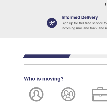
P
Informed Delivery
Sign up for this free service to
incoming mail and track and
Who is moving?