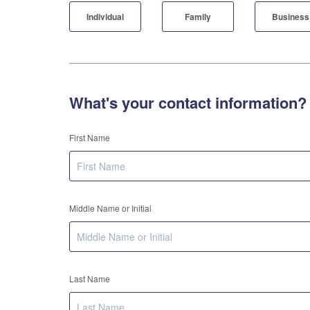
Individual
Family
Business
What's your contact information?
First Name
Middle Name or Initial
Last Name