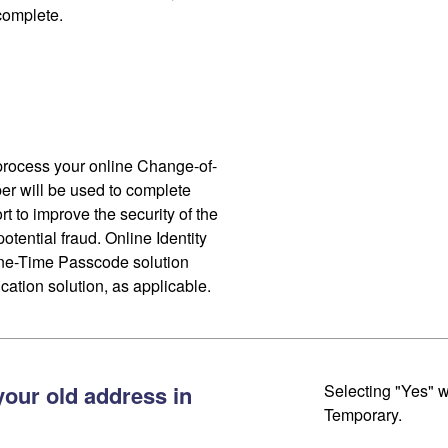
 complete.
process your online Change-of-
r will be used to complete
ort to improve the security of the
otential fraud. Online Identity
One-Time Passcode solution
cation solution, as applicable.
your old address in
Selecting "Yes" w
Temporary.