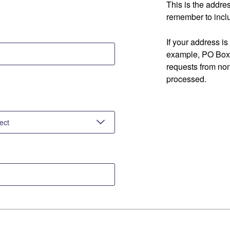
This is the addre
remember to inclu
If your address is
example, PO Box 
requests from no
processed.