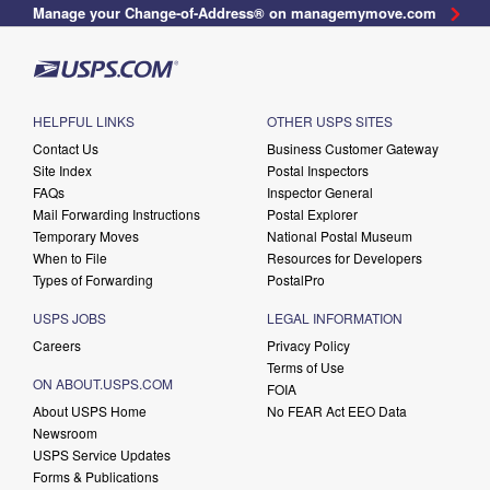
Manage your Change-of-Address® on managemymove.com
HELPFUL LINKS
OTHER USPS SITES
Contact Us
Business Customer Gateway
Site Index
Postal Inspectors
FAQs
Inspector General
Mail Forwarding Instructions
Postal Explorer
Temporary Moves
National Postal Museum
When to File
Resources for Developers
Types of Forwarding
PostalPro
USPS JOBS
LEGAL INFORMATION
Careers
Privacy Policy
Terms of Use
ON ABOUT.USPS.COM
FOIA
About USPS Home
No FEAR Act EEO Data
Newsroom
USPS Service Updates
Forms & Publications