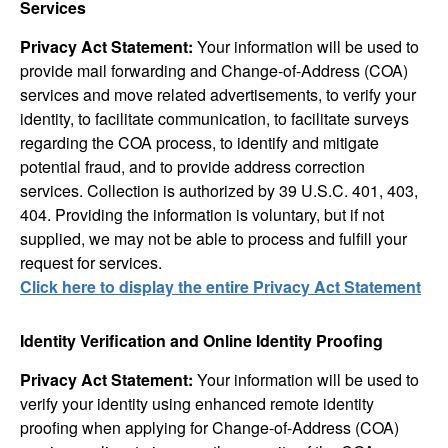
Services
Privacy Act Statement:
Your information will be used to
provide mail forwarding and Change-of-Address (COA)
services and move related advertisements, to verify your
identity, to facilitate communication, to facilitate surveys
regarding the COA process, to identify and mitigate
potential fraud, and to provide address correction
services. Collection is authorized by 39 U.S.C. 401, 403,
404. Providing the information is voluntary, but if not
supplied, we may not be able to process and fulfill your
request for services.
Click here to display the entire Privacy Act Statement
Identity Verification and Online Identity Proofing
Privacy Act Statement:
Your information will be used to
verify your identity using enhanced remote identity
proofing when applying for Change-of-Address (COA)