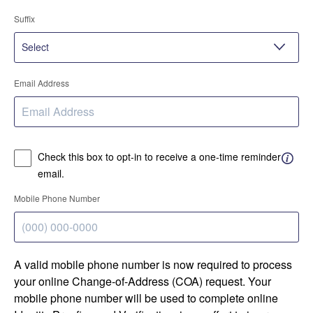
Suffix
Email Address
Check this box to opt-in to receive a one-time reminder
email.
Mobile Phone Number
A valid mobile phone number is now required to process
your online Change-of-Address (COA) request. Your
mobile phone number will be used to complete online