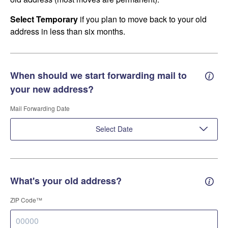
Select Temporary
if you plan to move back to your old
address in less than six months.
When should we start forwarding mail to
Forwa
your new address?
Mail Forwarding Date
Select Date
What's your old address?
Old a
ZIP Code™