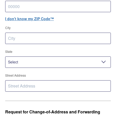
I don't know my ZIP Code™
City
State
Street Address
Request for Change-of-Address and Forwarding