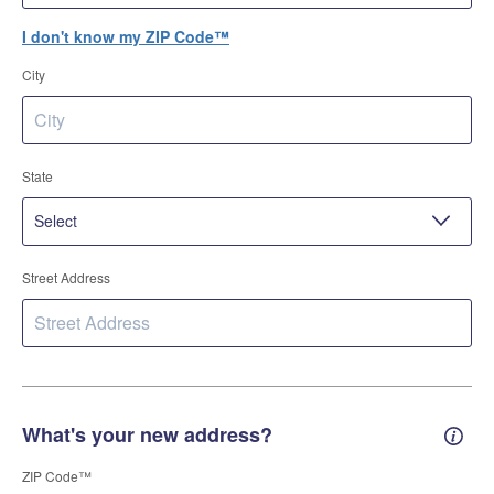
I don't know my ZIP Code™
City
State
Street Address
What's your new address?
New 
ZIP Code™