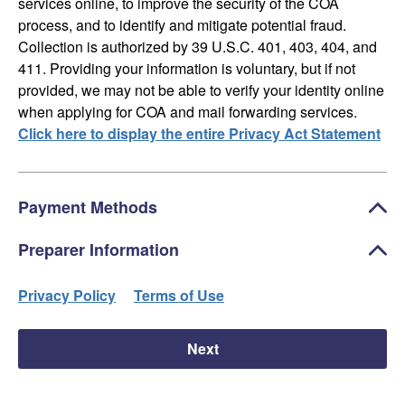
services online, to improve the security of the COA
process, and to identify and mitigate potential fraud.
Collection is authorized by 39 U.S.C. 401, 403, 404, and
411. Providing your information is voluntary, but if not
provided, we may not be able to verify your identity online
when applying for COA and mail forwarding services.
Click here to display the entire Privacy Act Statement
Payment Methods
Preparer Information
Privacy Policy
Terms of Use
Next