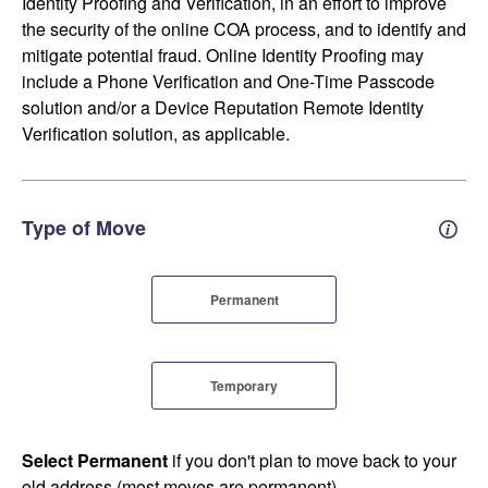
Identity Proofing and Verification, in an effort to improve
the security of the online COA process, and to identify and
mitigate potential fraud. Online Identity Proofing may
include a Phone Verification and One-Time Passcode
solution and/or a Device Reputation Remote Identity
Verification solution, as applicable.
Type of Move
Perm
Permanent
Temporary
Select Permanent
if you don't plan to move back to your
old address (most moves are permanent).