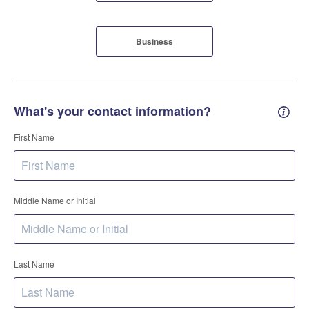
Business
What's your contact information?
Conta
First Name
Middle Name or Initial
Last Name