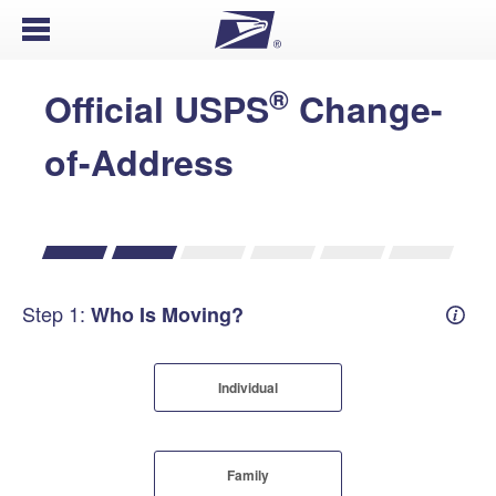
Open Menu
®
Official USPS
Change-
of-Address
Step 1:
Who Is Moving?
Mover
Individual
Family