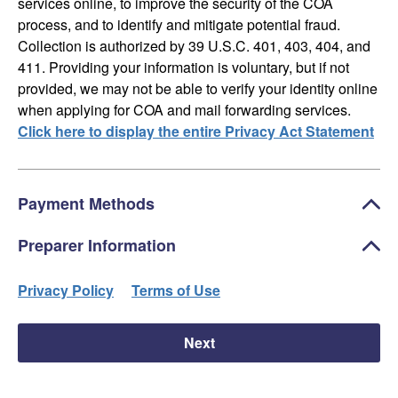
services online, to improve the security of the COA
process, and to identify and mitigate potential fraud.
Collection is authorized by 39 U.S.C. 401, 403, 404, and
411. Providing your information is voluntary, but if not
provided, we may not be able to verify your identity online
when applying for COA and mail forwarding services.
Click here to display the entire Privacy Act Statement
Payment Methods
Preparer Information
Privacy Policy
Terms of Use
Next