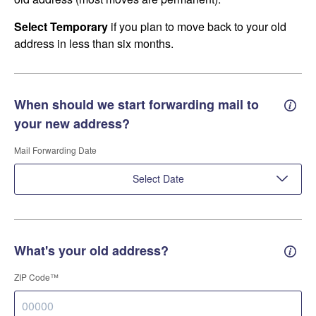
Select Temporary
if you plan to move back to your old
address in less than six months.
When should we start forwarding mail to
Forwa
your new address?
Mail Forwarding Date
Select Date
What's your old address?
Old a
ZIP Code™