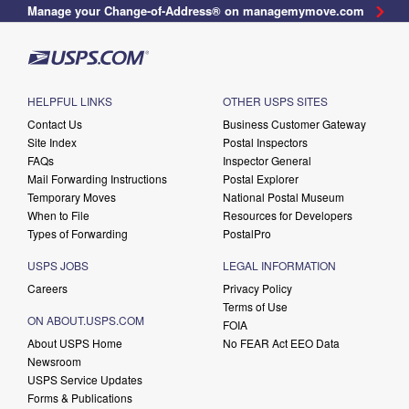
Manage your Change-of-Address® on managemymove.com
HELPFUL LINKS
OTHER USPS SITES
Contact Us
Business Customer Gateway
Site Index
Postal Inspectors
FAQs
Inspector General
Mail Forwarding Instructions
Postal Explorer
Temporary Moves
National Postal Museum
When to File
Resources for Developers
Types of Forwarding
PostalPro
USPS JOBS
LEGAL INFORMATION
Careers
Privacy Policy
Terms of Use
ON ABOUT.USPS.COM
FOIA
About USPS Home
No FEAR Act EEO Data
Newsroom
USPS Service Updates
Forms & Publications