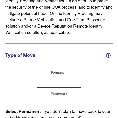
Identity Proofing and Verification, in an effort to improve
the security of the online COA process, and to identify and
mitigate potential fraud. Online Identity Proofing may
include a Phone Verification and One-Time Passcode
solution and/or a Device Reputation Remote Identity
Verification solution, as applicable.
Type of Move
Perm
Permanent
Temporary
Select Permanent
if you don't plan to move back to your
old address (most moves are permanent).