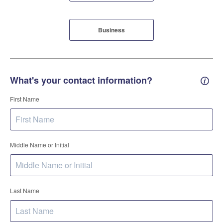
Business
What's your contact information?
Conta
First Name
Middle Name or Initial
Last Name