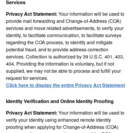
Services
Privacy Act Statement:
Your information will be used to
provide mail forwarding and Change-of-Address (COA)
services and move related advertisements, to verify your
identity, to facilitate communication, to facilitate surveys
regarding the COA process, to identify and mitigate
potential fraud, and to provide address correction
services. Collection is authorized by 39 U.S.C. 401, 403,
404. Providing the information is voluntary, but if not
supplied, we may not be able to process and fulfill your
request for services.
Click here to display the entire Privacy Act Statement
Identity Verification and Online Identity Proofing
Privacy Act Statement:
Your information will be used to
verify your identity using enhanced remote identity
proofing when applying for Change-of-Address (COA)