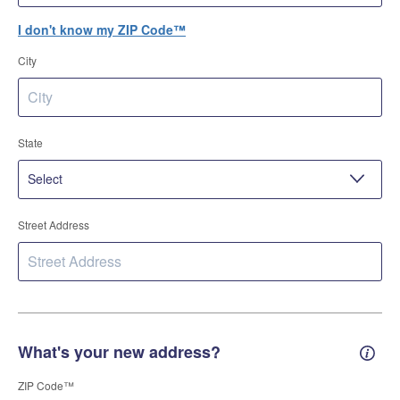
I don't know my ZIP Code™
City
State
Street Address
What's your new address?
New 
ZIP Code™