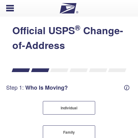
Open Menu
®
Official USPS
Change-
of-Address
Step 1:
Who Is Moving?
Mover
Individual
Family