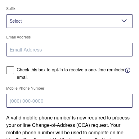
Suffix
Email Address
Check this box to opt-in to receive a one-time reminder
email.
Mobile Phone Number
A valid mobile phone number is now required to process
your online Change-of-Address (COA) request. Your
mobile phone number will be used to complete online