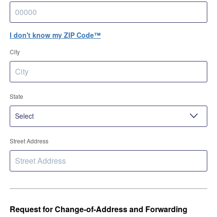
I don't know my ZIP Code™
City
State
Street Address
Request for Change-of-Address and Forwarding