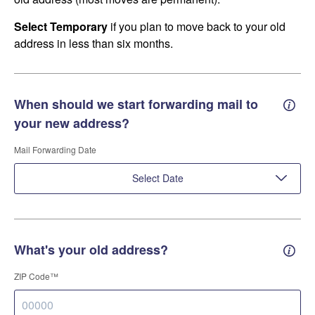
Select Temporary
if you plan to move back to your old
address in less than six months.
When should we start forwarding mail to
Forwa
your new address?
Mail Forwarding Date
Select Date
What's your old address?
Old a
ZIP Code™