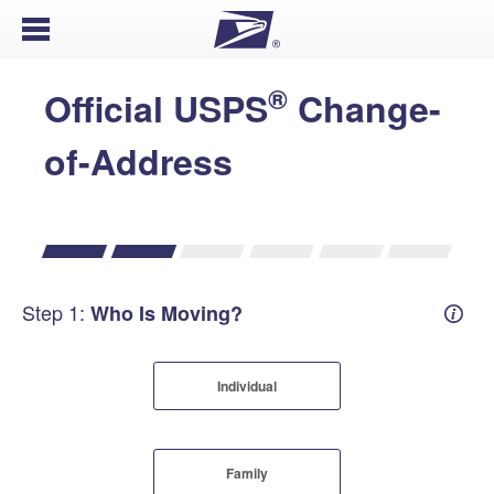
Open Menu
®
Official USPS
Change-
of-Address
Step 1:
Who Is Moving?
Mover
Individual
Family