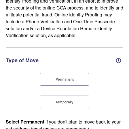
Identity Proofing and Verification, in an effort to improve
the security of the online COA process, and to identify and
mitigate potential fraud. Online Identity Proofing may
include a Phone Verification and One-Time Passcode
solution and/or a Device Reputation Remote Identity
Verification solution, as applicable.
Type of Move
Perm
Permanent
Temporary
Select Permanent
if you don't plan to move back to your
old address (most moves are permanent).