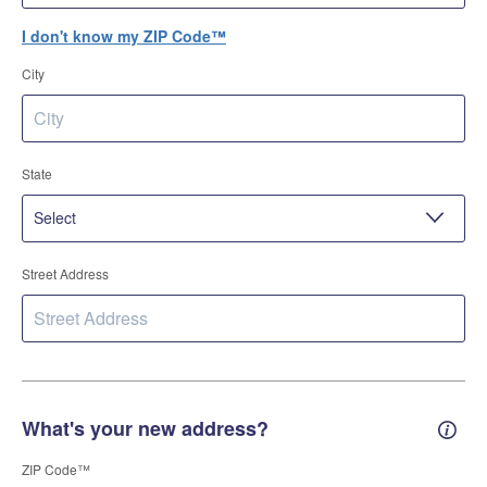
I don't know my ZIP Code™
City
State
Street Address
What's your new address?
New 
ZIP Code™