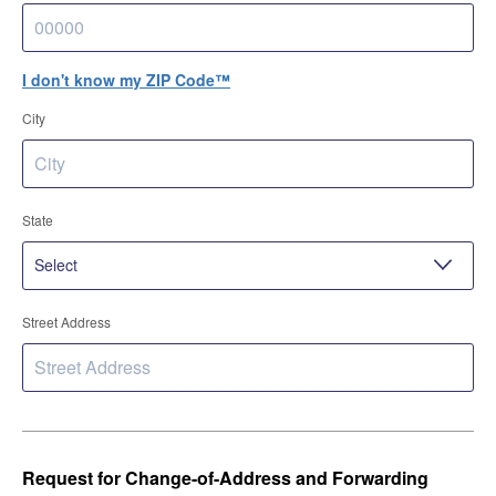
I don't know my ZIP Code™
City
State
Street Address
Request for Change-of-Address and Forwarding