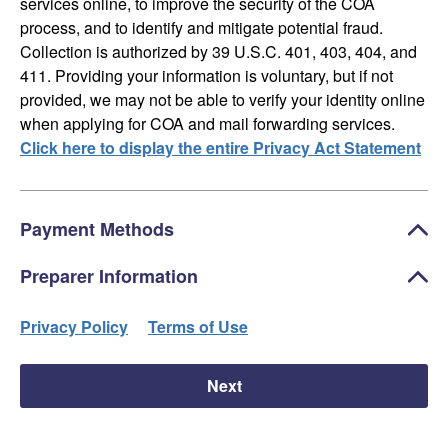
services online, to improve the security of the COA
process, and to identify and mitigate potential fraud.
Collection is authorized by 39 U.S.C. 401, 403, 404, and
411. Providing your information is voluntary, but if not
provided, we may not be able to verify your identity online
when applying for COA and mail forwarding services.
Click here to display the entire Privacy Act Statement
Payment Methods
Preparer Information
Privacy Policy
Terms of Use
Next