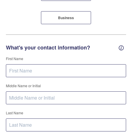
Business
What's your contact information?
Conta
First Name
Middle Name or Initial
Last Name