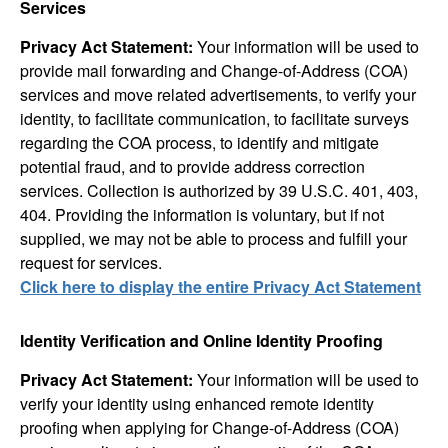
Services
Privacy Act Statement:
Your information will be used to
provide mail forwarding and Change-of-Address (COA)
services and move related advertisements, to verify your
identity, to facilitate communication, to facilitate surveys
regarding the COA process, to identify and mitigate
potential fraud, and to provide address correction
services. Collection is authorized by 39 U.S.C. 401, 403,
404. Providing the information is voluntary, but if not
supplied, we may not be able to process and fulfill your
request for services.
Click here to display the entire Privacy Act Statement
Identity Verification and Online Identity Proofing
Privacy Act Statement:
Your information will be used to
verify your identity using enhanced remote identity
proofing when applying for Change-of-Address (COA)