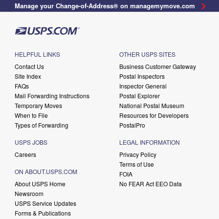
Manage your Change-of-Address® on managemymove.com
HELPFUL LINKS
OTHER USPS SITES
Contact Us
Business Customer Gateway
Site Index
Postal Inspectors
FAQs
Inspector General
Mail Forwarding Instructions
Postal Explorer
Temporary Moves
National Postal Museum
When to File
Resources for Developers
Types of Forwarding
PostalPro
USPS JOBS
LEGAL INFORMATION
Careers
Privacy Policy
Terms of Use
ON ABOUT.USPS.COM
FOIA
About USPS Home
No FEAR Act EEO Data
Newsroom
USPS Service Updates
Forms & Publications