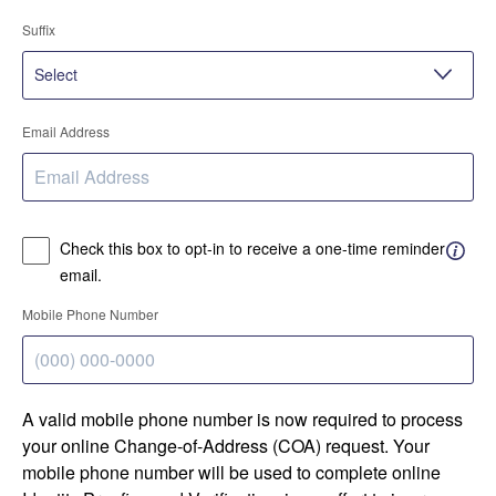
Suffix
Email Address
Check this box to opt-in to receive a one-time reminder
email.
Mobile Phone Number
A valid mobile phone number is now required to process
your online Change-of-Address (COA) request. Your
mobile phone number will be used to complete online