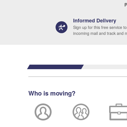
P
Informed Delivery
Sign up for this free service to
incoming mail and track and
Who is moving?