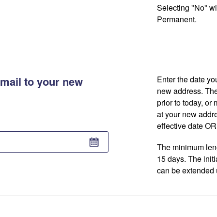
Selecting "No" wi
Permanent.
mail to your new
Enter the date you
new address. The
prior to today, or
at your new addr
effective date OR 
The minimum lengt
15 days. The initi
can be extended u