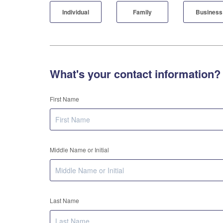
Individual
Family
Business
What's your contact information?
First Name
Middle Name or Initial
Last Name