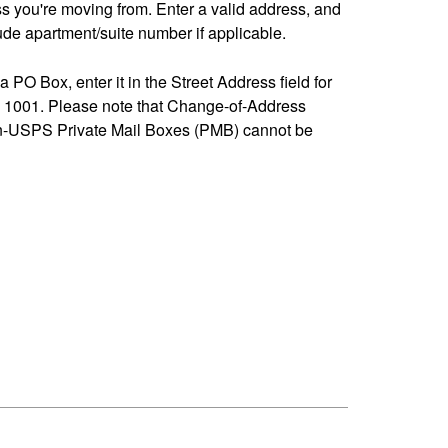
ss you're moving from. Enter a valid address, and
de apartment/suite number if applicable.
 a PO Box, enter it in the Street Address field for
1001. Please note that Change-of-Address
n-USPS Private Mail Boxes (PMB) cannot be