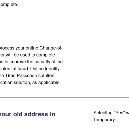
 complete.
process your online Change-of-
r will be used to complete
ort to improve the security of the
otential fraud. Online Identity
One-Time Passcode solution
cation solution, as applicable.
your old address in
Selecting "Yes" w
Temporary.