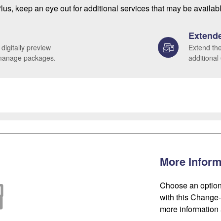
lus, keep an eye out for additional services that may be availab
Extende
 digitally preview
Extend the
 manage packages.
additional
More Inform
Choose an option
with this Change-o
more information 