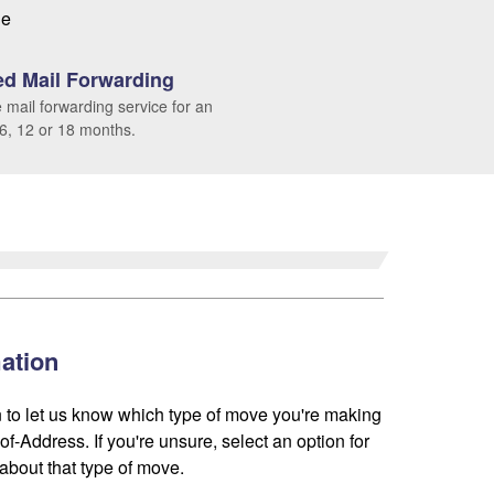
le
d Mail Forwarding
 mail forwarding service for an
 6, 12 or 18 months.
ation
 to let us know which type of move you're making
f-Address. If you're unsure, select an option for
about that type of move.