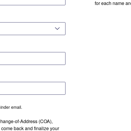
for each name an
minder email.
 Change-of-Address (COA),
 come back and finalize your