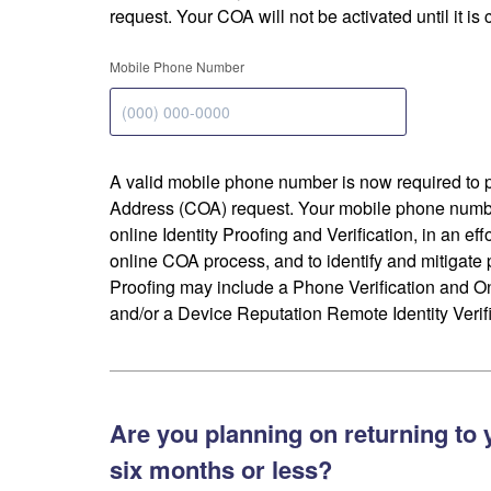
request. Your COA will not be activated until it is
Mobile Phone Number
A valid mobile phone number is now required to 
Address (COA) request. Your mobile phone numbe
online Identity Proofing and Verification, in an eff
online COA process, and to identify and mitigate p
Proofing may include a Phone Verification and 
and/or a Device Reputation Remote Identity Verifi
Are you planning on returning to 
six months or less?