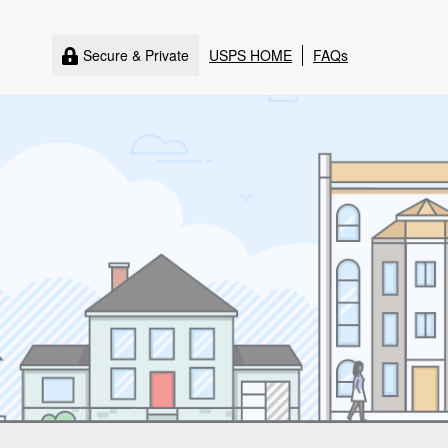
Secure & Private
USPS HOME
FAQs