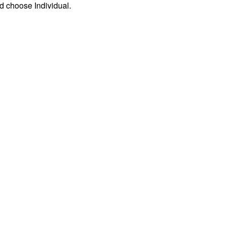
d choose Individual.