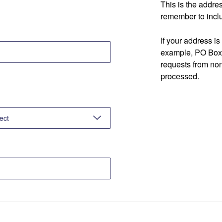
This is the addre
remember to inclu
If your address is
example, PO Box 
requests from no
processed.