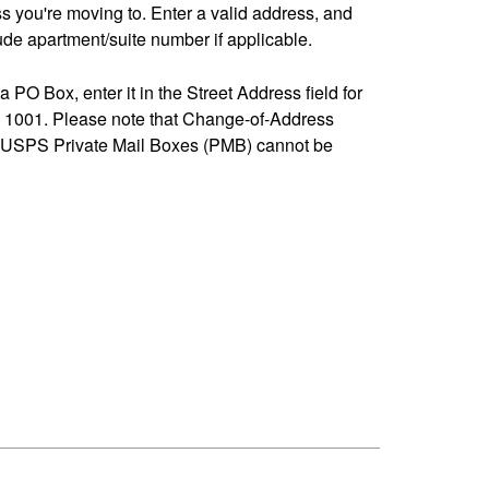
ss you're moving to. Enter a valid address, and
de apartment/suite number if applicable.
 a PO Box, enter it in the Street Address field for
1001. Please note that Change-of-Address
-USPS Private Mail Boxes (PMB) cannot be