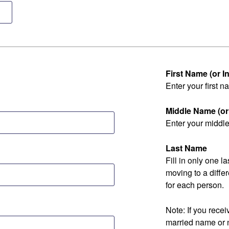
First Name (or Ini
Enter your first na
Middle Name (or I
Enter your middle 
Last Name
Fill in only one 
moving to a diff
for each person.
Note: If you rec
married name or 