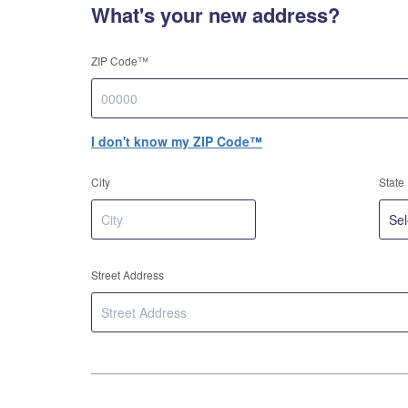
What's your new address?
ZIP Code™
I don't know my ZIP Code™
City
State
Street Address