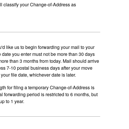
ll classify your Change-of-Address as
'd like us to begin forwarding your mail to your
 date you enter must not be more than 30 days
 more than 3 months from today. Mail should arrive
ess 7-10 postal business days after your move
your file date, whichever date is later.
h for filing a temporary Change-of-Address is
al forwarding period is restricted to 6 months, but
p to 1 year.