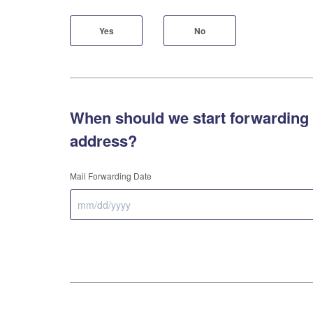
Yes
No
When should we start forwarding 
address?
Mail Forwarding Date