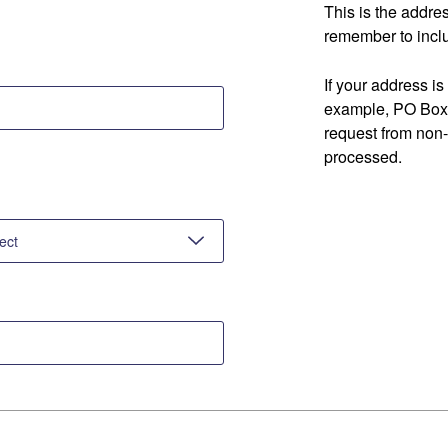
This is the addre
remember to inclu
If your address is
example, PO Box 
request from non
processed.