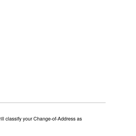
ill classify your Change-of-Address as