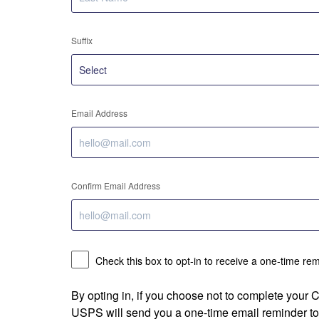
Suffix
Email Address
Confirm Email Address
Check this box to opt-in to receive a one-time re
By opting in, if you choose not to complete your
USPS will send you a one-time email reminder to