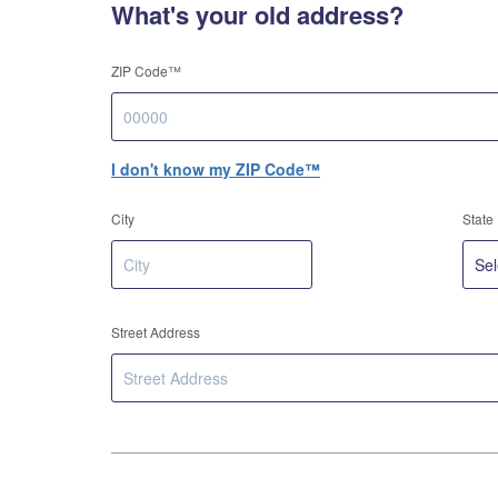
What's your old address?
ZIP Code™
I don't know my ZIP Code™
City
State
Street Address