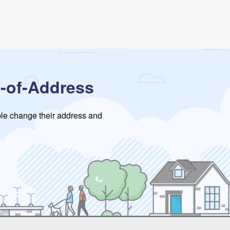
-of-Address
ople change their address and