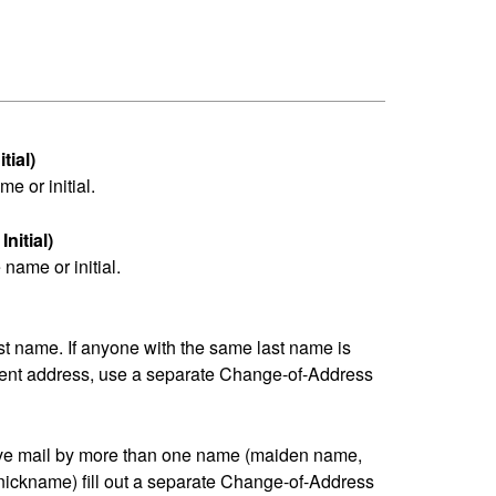
tial)
me or initial.
nitial)
name or initial.
last name. If anyone with the same last name is
erent address, use a separate Change-of-Address
eive mail by more than one name (maiden name,
nickname) fill out a separate Change-of-Address