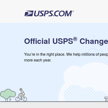
®
Official USPS
Change
You’re in the right place. We help millions of pe
more each year.