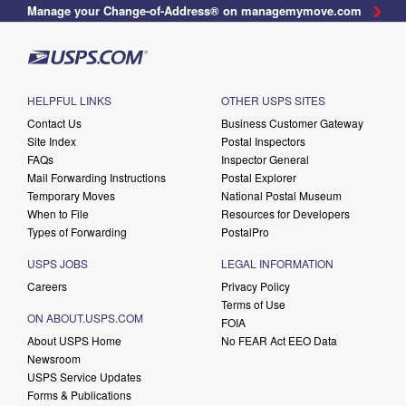
Manage your Change-of-Address® on managemymove.com
HELPFUL LINKS
OTHER USPS SITES
Contact Us
Business Customer Gateway
Site Index
Postal Inspectors
FAQs
Inspector General
Mail Forwarding Instructions
Postal Explorer
Temporary Moves
National Postal Museum
When to File
Resources for Developers
Types of Forwarding
PostalPro
USPS JOBS
LEGAL INFORMATION
Careers
Privacy Policy
Terms of Use
ON ABOUT.USPS.COM
FOIA
About USPS Home
No FEAR Act EEO Data
Newsroom
USPS Service Updates
Forms & Publications