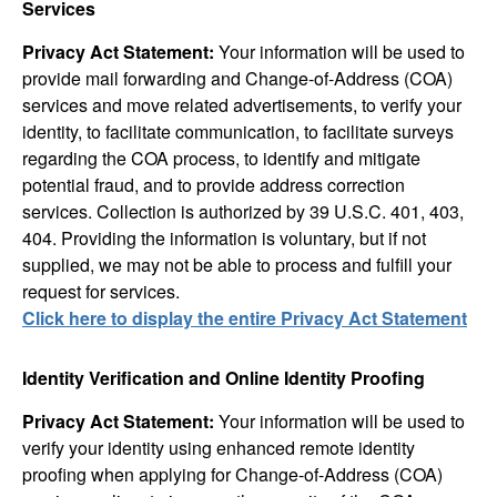
Services
Privacy Act Statement:
Your information will be used to
provide mail forwarding and Change-of-Address (COA)
services and move related advertisements, to verify your
identity, to facilitate communication, to facilitate surveys
regarding the COA process, to identify and mitigate
potential fraud, and to provide address correction
services. Collection is authorized by 39 U.S.C. 401, 403,
404. Providing the information is voluntary, but if not
supplied, we may not be able to process and fulfill your
request for services.
Click here to display the entire Privacy Act Statement
Identity Verification and Online Identity Proofing
Privacy Act Statement:
Your information will be used to
verify your identity using enhanced remote identity
proofing when applying for Change-of-Address (COA)