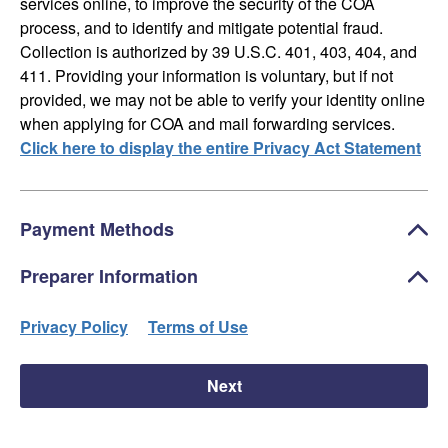
services online, to improve the security of the COA
process, and to identify and mitigate potential fraud.
Collection is authorized by 39 U.S.C. 401, 403, 404, and
411. Providing your information is voluntary, but if not
provided, we may not be able to verify your identity online
when applying for COA and mail forwarding services.
Click here to display the entire Privacy Act Statement
Payment Methods
Preparer Information
Privacy Policy
Terms of Use
Next