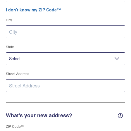
I don't know my ZIP Code™
City
State
Street Address
What's your new address?
New 
ZIP Code™