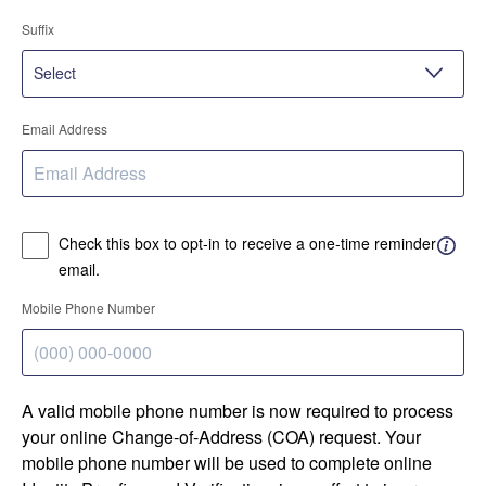
Suffix
Email Address
Check this box to opt-in to receive a one-time reminder
email.
Mobile Phone Number
A valid mobile phone number is now required to process
your online Change-of-Address (COA) request. Your
mobile phone number will be used to complete online