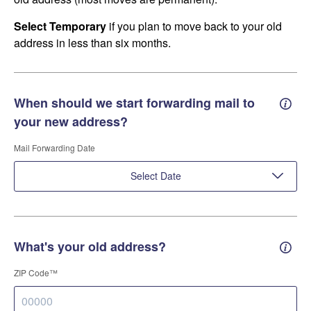
Select Temporary
if you plan to move back to your old
address in less than six months.
When should we start forwarding mail to
Forwa
your new address?
Mail Forwarding Date
Select Date
What's your old address?
Old a
ZIP Code™