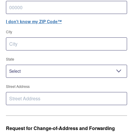
I don't know my ZIP Code™
City
State
Street Address
Request for Change-of-Address and Forwarding