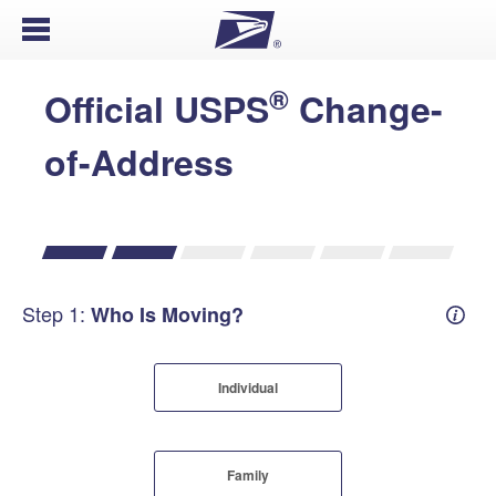
Open Menu
®
Official USPS
Change-
of-Address
Step 1:
Who Is Moving?
Mover
Individual
Family