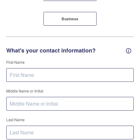
Business
What's your contact information?
Conta
First Name
Middle Name or Initial
Last Name