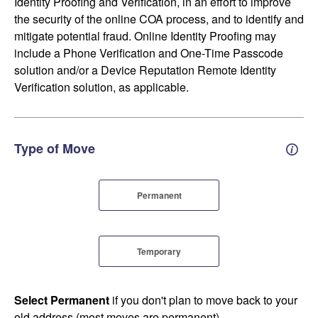
Identity Proofing and Verification, in an effort to improve
the security of the online COA process, and to identify and
mitigate potential fraud. Online Identity Proofing may
include a Phone Verification and One-Time Passcode
solution and/or a Device Reputation Remote Identity
Verification solution, as applicable.
Type of Move
Perm
Permanent
Temporary
Select Permanent
if you don't plan to move back to your
old address (most moves are permanent).