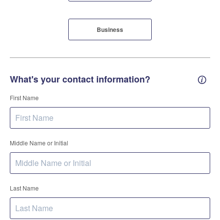
Business
What's your contact information?
Conta
First Name
Middle Name or Initial
Last Name