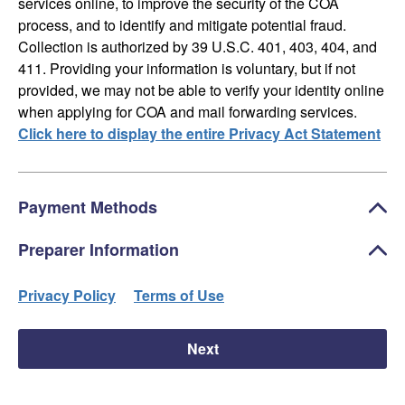
services online, to improve the security of the COA
process, and to identify and mitigate potential fraud.
Collection is authorized by 39 U.S.C. 401, 403, 404, and
411. Providing your information is voluntary, but if not
provided, we may not be able to verify your identity online
when applying for COA and mail forwarding services.
Click here to display the entire Privacy Act Statement
Payment Methods
Preparer Information
Privacy Policy
Terms of Use
Next