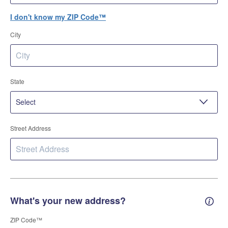
I don't know my ZIP Code™
City
State
Street Address
What's your new address?
New 
ZIP Code™