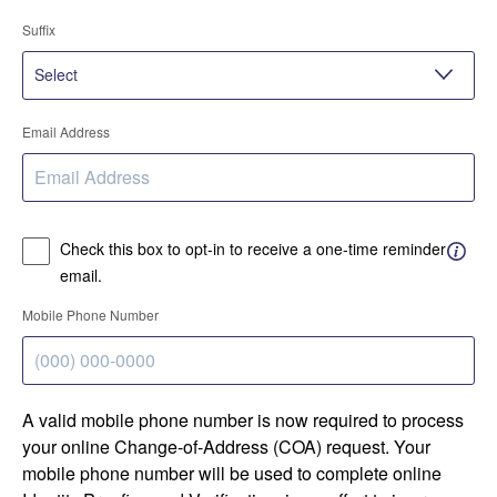
Suffix
Email Address
Check this box to opt-in to receive a one-time reminder
email.
Mobile Phone Number
A valid mobile phone number is now required to process
your online Change-of-Address (COA) request. Your
mobile phone number will be used to complete online