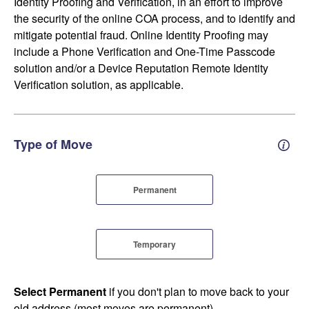
Identity Proofing and Verification, in an effort to improve
the security of the online COA process, and to identify and
mitigate potential fraud. Online Identity Proofing may
include a Phone Verification and One-Time Passcode
solution and/or a Device Reputation Remote Identity
Verification solution, as applicable.
Type of Move
Perm
Permanent
Temporary
Select Permanent
if you don't plan to move back to your
old address (most moves are permanent).