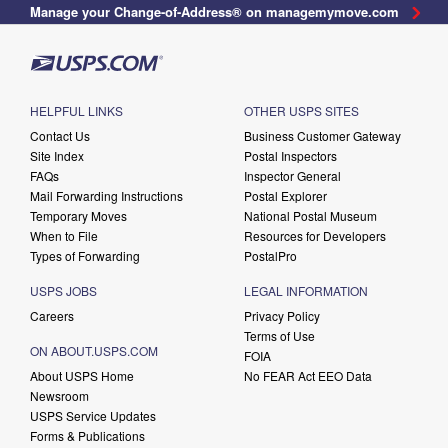
Manage your Change-of-Address® on managemymove.com
HELPFUL LINKS
OTHER USPS SITES
Contact Us
Business Customer Gateway
Site Index
Postal Inspectors
FAQs
Inspector General
Mail Forwarding Instructions
Postal Explorer
Temporary Moves
National Postal Museum
When to File
Resources for Developers
Types of Forwarding
PostalPro
USPS JOBS
LEGAL INFORMATION
Careers
Privacy Policy
Terms of Use
ON ABOUT.USPS.COM
FOIA
About USPS Home
No FEAR Act EEO Data
Newsroom
USPS Service Updates
Forms & Publications