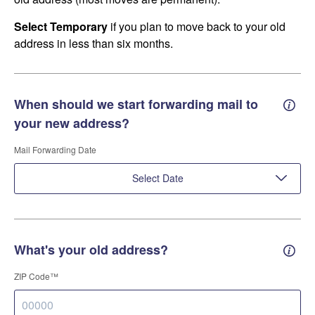
Select Temporary
if you plan to move back to your old
address in less than six months.
When should we start forwarding mail to
Forwa
your new address?
Mail Forwarding Date
Select Date
What's your old address?
Old a
ZIP Code™