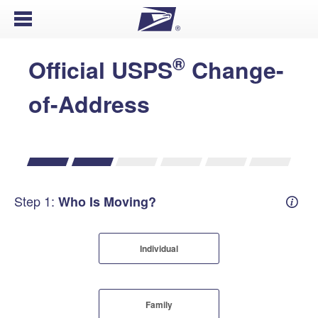
Open Menu
®
Official USPS
Change-
of-Address
Step 1:
Who Is Moving?
Mover
Individual
Family