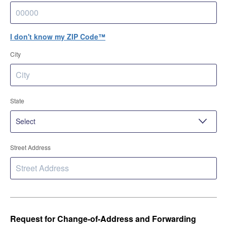
I don't know my ZIP Code™
City
State
Street Address
Request for Change-of-Address and Forwarding