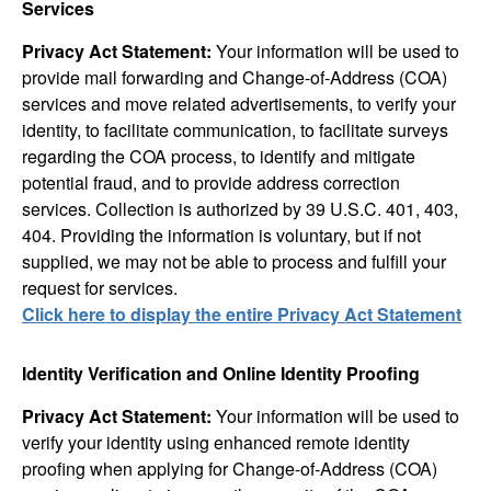
Services
Privacy Act Statement:
Your information will be used to
provide mail forwarding and Change-of-Address (COA)
services and move related advertisements, to verify your
identity, to facilitate communication, to facilitate surveys
regarding the COA process, to identify and mitigate
potential fraud, and to provide address correction
services. Collection is authorized by 39 U.S.C. 401, 403,
404. Providing the information is voluntary, but if not
supplied, we may not be able to process and fulfill your
request for services.
Click here to display the entire Privacy Act Statement
Identity Verification and Online Identity Proofing
Privacy Act Statement:
Your information will be used to
verify your identity using enhanced remote identity
proofing when applying for Change-of-Address (COA)