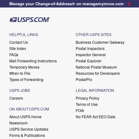
Manage your Change-of-Address® on managemymove.com
HELPFUL LINKS
OTHER USPS SITES
Contact Us
Business Customer Gateway
Site Index
Postal Inspectors
FAQs
Inspector General
Mail Forwarding Instructions
Postal Explorer
Temporary Moves
National Postal Museum
When to File
Resources for Developers
Types of Forwarding
PostalPro
USPS JOBS
LEGAL INFORMATION
Careers
Privacy Policy
Terms of Use
ON ABOUT.USPS.COM
FOIA
About USPS Home
No FEAR Act EEO Data
Newsroom
USPS Service Updates
Forms & Publications