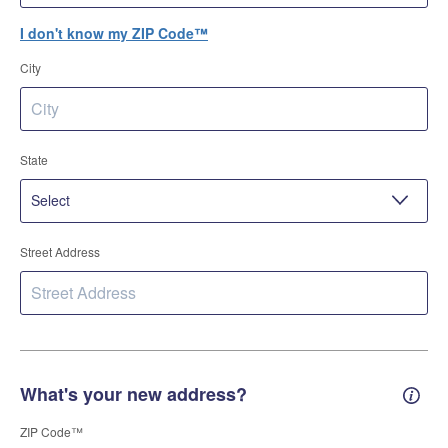
I don't know my ZIP Code™
City
State
Street Address
What's your new address?
New 
ZIP Code™