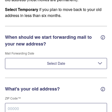
Select Temporary
if you plan to move back to your old
address in less than six months.
When should we start forwarding mail to
Forwa
your new address?
Mail Forwarding Date
Select Date
What's your old address?
Old a
ZIP Code™