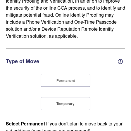
Identity Proofing and Verification, in an effort to improve
the security of the online COA process, and to identify and
mitigate potential fraud. Online Identity Proofing may
include a Phone Verification and One-Time Passcode
solution and/or a Device Reputation Remote Identity
Verification solution, as applicable.
Type of Move
Perm
Permanent
Temporary
Select Permanent
if you don't plan to move back to your
old address (most moves are permanent).