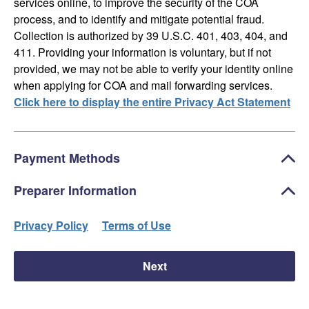
services online, to improve the security of the COA
process, and to identify and mitigate potential fraud.
Collection is authorized by 39 U.S.C. 401, 403, 404, and
411. Providing your information is voluntary, but if not
provided, we may not be able to verify your identity online
when applying for COA and mail forwarding services.
Click here to display the entire Privacy Act Statement
Payment Methods
Preparer Information
Privacy Policy
Terms of Use
Next