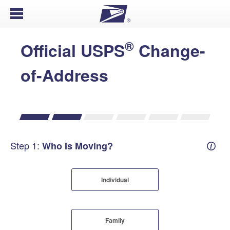
Open Menu
®
Official USPS
Change-
of-Address
Step 1:
Who Is Moving?
Mover
Individual
Family