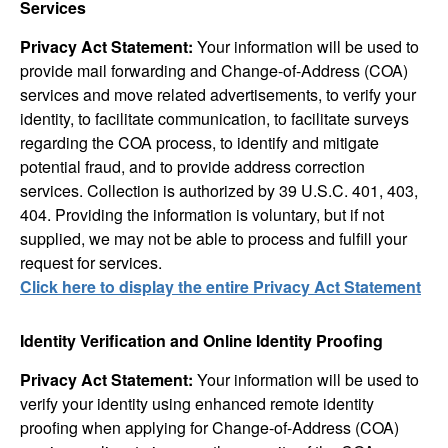
Services
Privacy Act Statement:
Your information will be used to
provide mail forwarding and Change-of-Address (COA)
services and move related advertisements, to verify your
identity, to facilitate communication, to facilitate surveys
regarding the COA process, to identify and mitigate
potential fraud, and to provide address correction
services. Collection is authorized by 39 U.S.C. 401, 403,
404. Providing the information is voluntary, but if not
supplied, we may not be able to process and fulfill your
request for services.
Click here to display the entire Privacy Act Statement
Identity Verification and Online Identity Proofing
Privacy Act Statement:
Your information will be used to
verify your identity using enhanced remote identity
proofing when applying for Change-of-Address (COA)