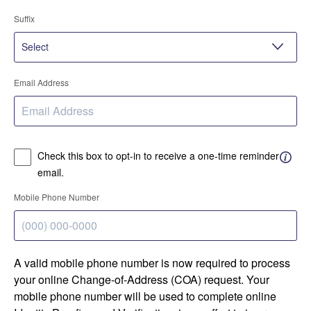
Suffix
Email Address
Check this box to opt-in to receive a one-time reminder
email.
Mobile Phone Number
A valid mobile phone number is now required to process
your online Change-of-Address (COA) request. Your
mobile phone number will be used to complete online