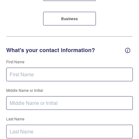
Business
What's your contact information?
Conta
First Name
Middle Name or Initial
Last Name