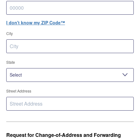
I don't know my ZIP Code™
City
State
Street Address
Request for Change-of-Address and Forwarding