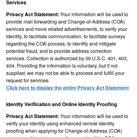
Services
Privacy Act Statement:
Your information will be used to
provide mail forwarding and Change-of-Address (COA)
services and move related advertisements, to verify your
identity, to facilitate communication, to facilitate surveys
regarding the COA process, to identify and mitigate
potential fraud, and to provide address correction
services. Collection is authorized by 39 U.S.C. 401, 403,
404. Providing the information is voluntary, but if not
supplied, we may not be able to process and fulfill your
request for services.
Click here to display the entire Privacy Act Statement
Identity Verification and Online Identity Proofing
Privacy Act Statement:
Your information will be used to
verify your identity using enhanced remote identity
proofing when applying for Change-of-Address (COA)