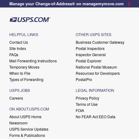
Manage your Change-of-Address® on managemymove.com
HELPFUL LINKS
OTHER USPS SITES
Contact Us
Business Customer Gateway
Site Index
Postal Inspectors
FAQs
Inspector General
Mail Forwarding Instructions
Postal Explorer
Temporary Moves
National Postal Museum
When to File
Resources for Developers
Types of Forwarding
PostalPro
USPS JOBS
LEGAL INFORMATION
Careers
Privacy Policy
Terms of Use
ON ABOUT.USPS.COM
FOIA
About USPS Home
No FEAR Act EEO Data
Newsroom
USPS Service Updates
Forms & Publications