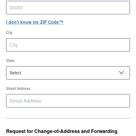
I don't know my ZIP Code™
City
State
Street Address
Request for Change-of-Address and Forwarding