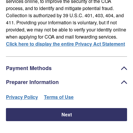
services online, to improve the security of the COA
process, and to identify and mitigate potential fraud.
Collection is authorized by 39 U.S.C. 401, 403, 404, and
411. Providing your information is voluntary, but if not
provided, we may not be able to verify your identity online
when applying for COA and mail forwarding services.
Click here to display the entire Privacy Act Statement
Payment Methods
Preparer Information
Privacy Policy
Terms of Use
Next