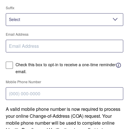
Suffix
Email Address
Check this box to opt-in to receive a one-time reminder
email.
Mobile Phone Number
A valid mobile phone number is now required to process
your online Change-of-Address (COA) request. Your
mobile phone number will be used to complete online