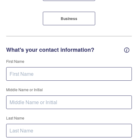
Business
What's your contact information?
Conta
First Name
Middle Name or Initial
Last Name