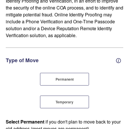
Identity Proofing and Verification, in an effort to improve
the security of the online COA process, and to identify and
mitigate potential fraud. Online Identity Proofing may
include a Phone Verification and One-Time Passcode
solution and/or a Device Reputation Remote Identity
Verification solution, as applicable.
Type of Move
Perm
Permanent
Temporary
Select Permanent
if you don't plan to move back to your
old address (most moves are permanent).