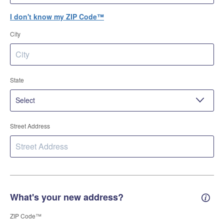
I don't know my ZIP Code™
City
State
Street Address
What's your new address?
New 
ZIP Code™