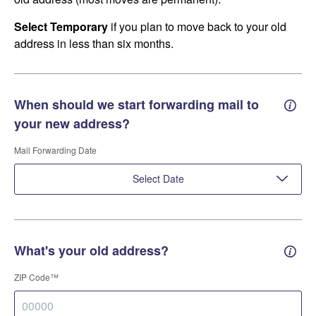
Select Temporary
if you plan to move back to your old
address in less than six months.
When should we start forwarding mail to
Forwa
your new address?
Mail Forwarding Date
Select Date
What's your old address?
Old a
ZIP Code™