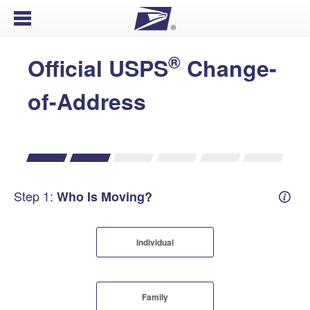
Open Menu
®
Official USPS
Change-
of-Address
Step 1:
Who Is Moving?
Mover
Individual
Family