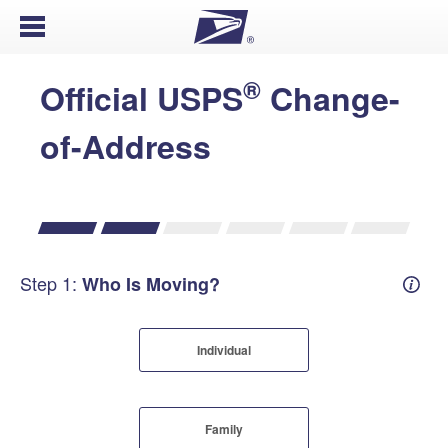
Open Menu
®
Official USPS
Change-
of-Address
Step 1:
Who Is Moving?
Mover
Individual
Family