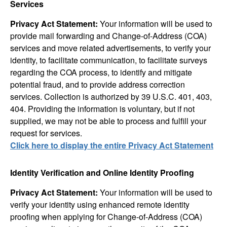
Services
Privacy Act Statement:
Your information will be used to
provide mail forwarding and Change-of-Address (COA)
services and move related advertisements, to verify your
identity, to facilitate communication, to facilitate surveys
regarding the COA process, to identify and mitigate
potential fraud, and to provide address correction
services. Collection is authorized by 39 U.S.C. 401, 403,
404. Providing the information is voluntary, but if not
supplied, we may not be able to process and fulfill your
request for services.
Click here to display the entire Privacy Act Statement
Identity Verification and Online Identity Proofing
Privacy Act Statement:
Your information will be used to
verify your identity using enhanced remote identity
proofing when applying for Change-of-Address (COA)