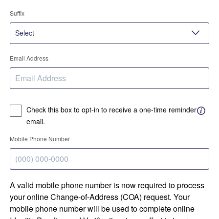
Suffix
Email Address
Check this box to opt-in to receive a one-time reminder
email.
Mobile Phone Number
A valid mobile phone number is now required to process
your online Change-of-Address (COA) request. Your
mobile phone number will be used to complete online