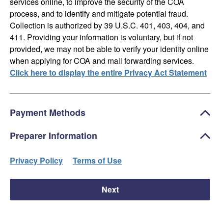
services online, to improve the security of the COA
process, and to identify and mitigate potential fraud.
Collection is authorized by 39 U.S.C. 401, 403, 404, and
411. Providing your information is voluntary, but if not
provided, we may not be able to verify your identity online
when applying for COA and mail forwarding services.
Click here to display the entire Privacy Act Statement
Payment Methods
Preparer Information
Privacy Policy
Terms of Use
Next