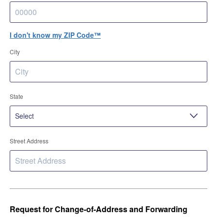
I don't know my ZIP Code™
City
State
Street Address
Request for Change-of-Address and Forwarding