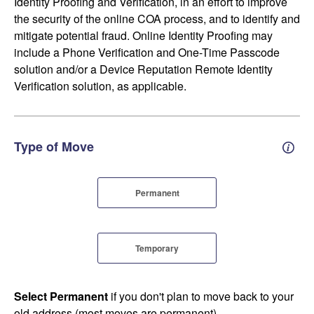
Identity Proofing and Verification, in an effort to improve
the security of the online COA process, and to identify and
mitigate potential fraud. Online Identity Proofing may
include a Phone Verification and One-Time Passcode
solution and/or a Device Reputation Remote Identity
Verification solution, as applicable.
Type of Move
Perm
Permanent
Temporary
Select Permanent
if you don't plan to move back to your
old address (most moves are permanent).