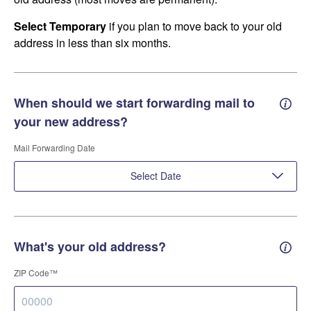
Select Temporary
if you plan to move back to your old
address in less than six months.
When should we start forwarding mail to
Forwa
your new address?
Mail Forwarding Date
Select Date
What's your old address?
Old a
ZIP Code™