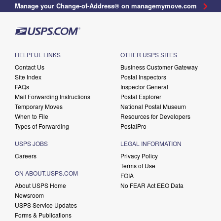
Manage your Change-of-Address® on managemymove.com
HELPFUL LINKS
OTHER USPS SITES
Contact Us
Business Customer Gateway
Site Index
Postal Inspectors
FAQs
Inspector General
Mail Forwarding Instructions
Postal Explorer
Temporary Moves
National Postal Museum
When to File
Resources for Developers
Types of Forwarding
PostalPro
USPS JOBS
LEGAL INFORMATION
Careers
Privacy Policy
Terms of Use
ON ABOUT.USPS.COM
FOIA
About USPS Home
No FEAR Act EEO Data
Newsroom
USPS Service Updates
Forms & Publications