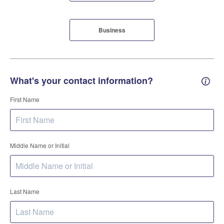
Business
What's your contact information?
Conta
First Name
Middle Name or Initial
Last Name