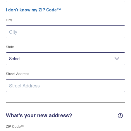
I don't know my ZIP Code™
City
State
Street Address
What's your new address?
New 
ZIP Code™