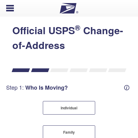
Open Menu
®
Official USPS
Change-
of-Address
Step 1:
Who Is Moving?
Mover
Individual
Family