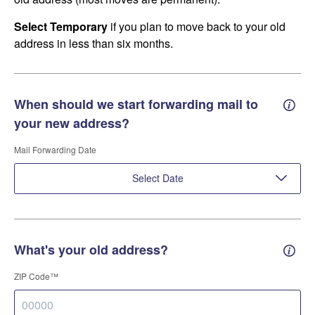
Select Temporary
if you plan to move back to your old
address in less than six months.
When should we start forwarding mail to
Forwa
your new address?
Mail Forwarding Date
Select Date
What's your old address?
Old a
ZIP Code™