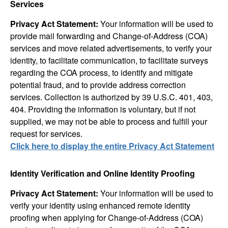
Services
Privacy Act Statement:
Your information will be used to
provide mail forwarding and Change-of-Address (COA)
services and move related advertisements, to verify your
identity, to facilitate communication, to facilitate surveys
regarding the COA process, to identify and mitigate
potential fraud, and to provide address correction
services. Collection is authorized by 39 U.S.C. 401, 403,
404. Providing the information is voluntary, but if not
supplied, we may not be able to process and fulfill your
request for services.
Click here to display the entire Privacy Act Statement
Identity Verification and Online Identity Proofing
Privacy Act Statement:
Your information will be used to
verify your identity using enhanced remote identity
proofing when applying for Change-of-Address (COA)