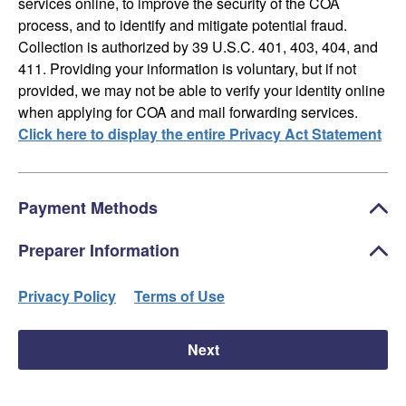
services online, to improve the security of the COA
process, and to identify and mitigate potential fraud.
Collection is authorized by 39 U.S.C. 401, 403, 404, and
411. Providing your information is voluntary, but if not
provided, we may not be able to verify your identity online
when applying for COA and mail forwarding services.
Click here to display the entire Privacy Act Statement
Payment Methods
Preparer Information
Privacy Policy
Terms of Use
Next