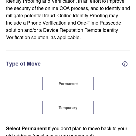
Identity Proofing and Verification, in an effort to improve
the security of the online COA process, and to identify and
mitigate potential fraud. Online Identity Proofing may
include a Phone Verification and One-Time Passcode
solution and/or a Device Reputation Remote Identity
Verification solution, as applicable.
Type of Move
Perm
Permanent
Temporary
Select Permanent
if you don't plan to move back to your
old address (most moves are permanent).