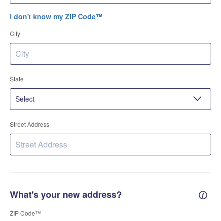
I don't know my ZIP Code™
City
State
Street Address
What's your new address?
New 
ZIP Code™