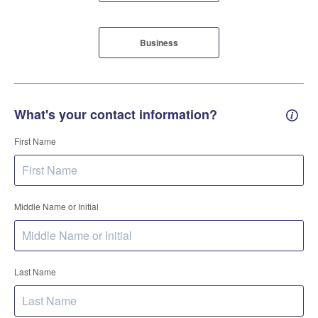
Business
What's your contact information?
Conta
First Name
Middle Name or Initial
Last Name