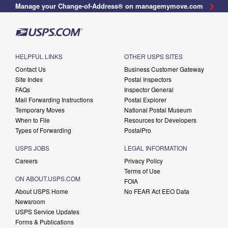
Manage your Change-of-Address® on managemymove.com
HELPFUL LINKS
OTHER USPS SITES
Contact Us
Business Customer Gateway
Site Index
Postal Inspectors
FAQs
Inspector General
Mail Forwarding Instructions
Postal Explorer
Temporary Moves
National Postal Museum
When to File
Resources for Developers
Types of Forwarding
PostalPro
USPS JOBS
LEGAL INFORMATION
Careers
Privacy Policy
Terms of Use
ON ABOUT.USPS.COM
FOIA
About USPS Home
No FEAR Act EEO Data
Newsroom
USPS Service Updates
Forms & Publications