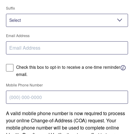
Suffix
Email Address
Check this box to opt-in to receive a one-time reminder
email.
Mobile Phone Number
A valid mobile phone number is now required to process
your online Change-of-Address (COA) request. Your
mobile phone number will be used to complete online