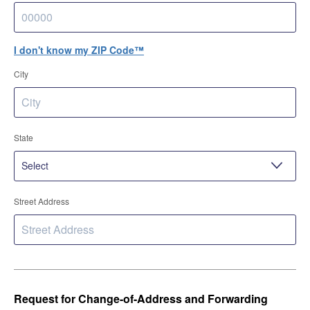
I don't know my ZIP Code™
City
State
Street Address
Request for Change-of-Address and Forwarding