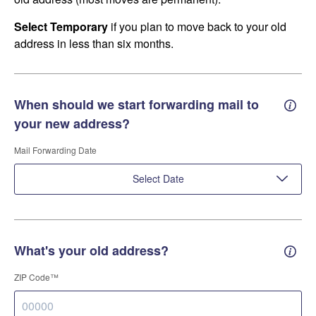
Select Temporary
if you plan to move back to your old
address in less than six months.
When should we start forwarding mail to
Forwa
your new address?
Mail Forwarding Date
Select Date
What's your old address?
Old a
ZIP Code™