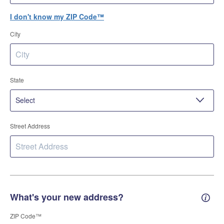
I don't know my ZIP Code™
City
State
Street Address
What's your new address?
New 
ZIP Code™