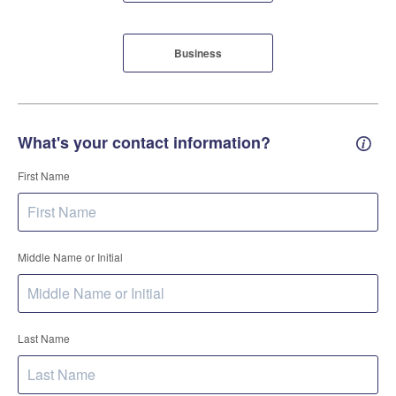
Business
What's your contact information?
Conta
First Name
Middle Name or Initial
Last Name