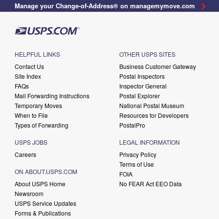
Manage your Change-of-Address® on managemymove.com
HELPFUL LINKS
OTHER USPS SITES
Contact Us
Business Customer Gateway
Site Index
Postal Inspectors
FAQs
Inspector General
Mail Forwarding Instructions
Postal Explorer
Temporary Moves
National Postal Museum
When to File
Resources for Developers
Types of Forwarding
PostalPro
USPS JOBS
LEGAL INFORMATION
Careers
Privacy Policy
Terms of Use
ON ABOUT.USPS.COM
FOIA
About USPS Home
No FEAR Act EEO Data
Newsroom
USPS Service Updates
Forms & Publications