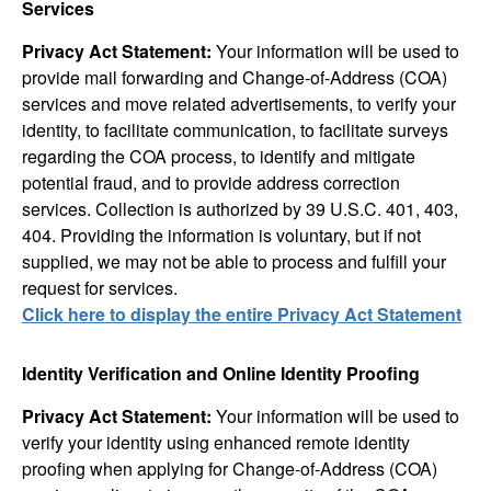
Services
Privacy Act Statement:
Your information will be used to
provide mail forwarding and Change-of-Address (COA)
services and move related advertisements, to verify your
identity, to facilitate communication, to facilitate surveys
regarding the COA process, to identify and mitigate
potential fraud, and to provide address correction
services. Collection is authorized by 39 U.S.C. 401, 403,
404. Providing the information is voluntary, but if not
supplied, we may not be able to process and fulfill your
request for services.
Click here to display the entire Privacy Act Statement
Identity Verification and Online Identity Proofing
Privacy Act Statement:
Your information will be used to
verify your identity using enhanced remote identity
proofing when applying for Change-of-Address (COA)