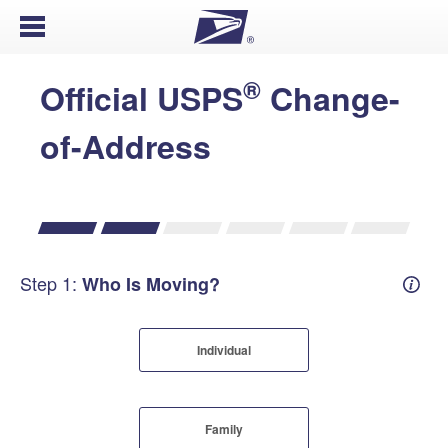
Open Menu
®
Official USPS
Change-
of-Address
Step 1:
Who Is Moving?
Mover
Individual
Family