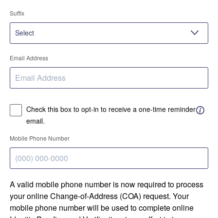
Suffix
Email Address
Check this box to opt-in to receive a one-time reminder
email.
Mobile Phone Number
A valid mobile phone number is now required to process
your online Change-of-Address (COA) request. Your
mobile phone number will be used to complete online