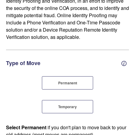
Identity Proofing and Verification, in an effort to improve
the security of the online COA process, and to identify and
mitigate potential fraud. Online Identity Proofing may
include a Phone Verification and One-Time Passcode
solution and/or a Device Reputation Remote Identity
Verification solution, as applicable.
Type of Move
Perm
Permanent
Temporary
Select Permanent
if you don't plan to move back to your
old address (most moves are permanent).