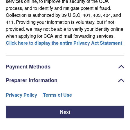
services online, to improve the security of the COA
process, and to identify and mitigate potential fraud.
Collection is authorized by 39 U.S.C. 401, 403, 404, and
411. Providing your information is voluntary, but if not
provided, we may not be able to verify your identity online
when applying for COA and mail forwarding services.
Click here to display the entire Privacy Act Statement
Payment Methods
Preparer Information
Privacy Policy
Terms of Use
Next