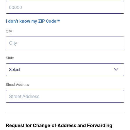
I don't know my ZIP Code™
City
State
Street Address
Request for Change-of-Address and Forwarding