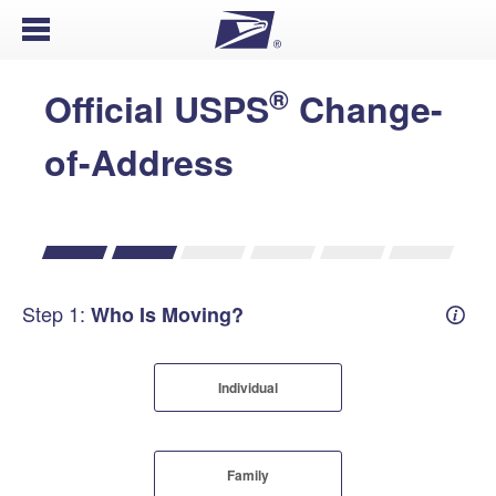
Open Menu
®
Official USPS
Change-
of-Address
Step 1:
Who Is Moving?
Mover
Individual
Family