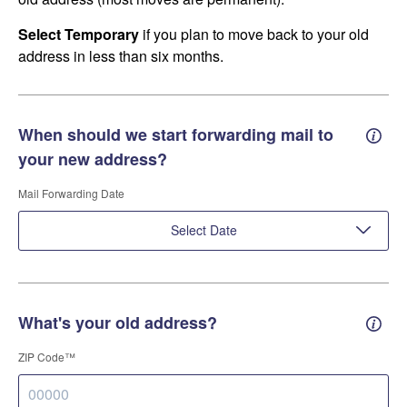
Select Temporary
if you plan to move back to your old
address in less than six months.
When should we start forwarding mail to
Forwa
your new address?
Mail Forwarding Date
Select Date
What's your old address?
Old a
ZIP Code™