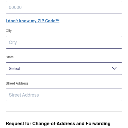
I don't know my ZIP Code™
City
State
Street Address
Request for Change-of-Address and Forwarding