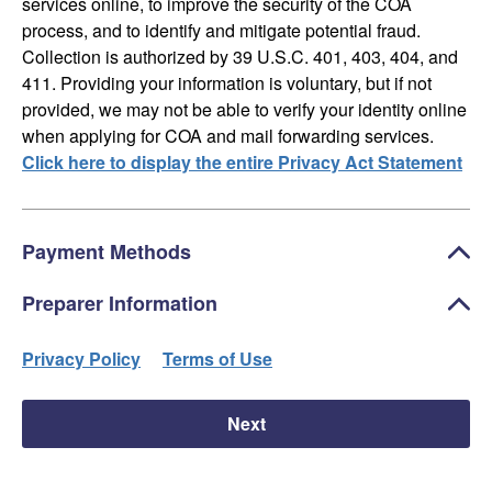
services online, to improve the security of the COA
process, and to identify and mitigate potential fraud.
Collection is authorized by 39 U.S.C. 401, 403, 404, and
411. Providing your information is voluntary, but if not
provided, we may not be able to verify your identity online
when applying for COA and mail forwarding services.
Click here to display the entire Privacy Act Statement
Payment Methods
Preparer Information
Privacy Policy
Terms of Use
Next