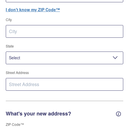
I don't know my ZIP Code™
City
State
Street Address
What's your new address?
New 
ZIP Code™