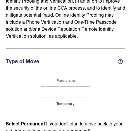
Identity Proofing and Verification, in an effort to improve
the security of the online COA process, and to identify and
mitigate potential fraud. Online Identity Proofing may
include a Phone Verification and One-Time Passcode
solution and/or a Device Reputation Remote Identity
Verification solution, as applicable.
Type of Move
Perm
Permanent
Temporary
Select Permanent
if you don't plan to move back to your
old address (most moves are permanent).