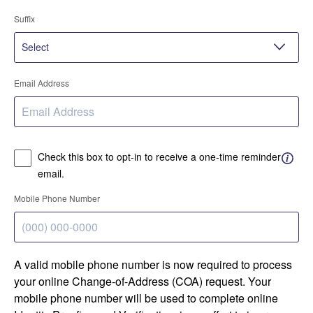
Suffix
Email Address
Check this box to opt-in to receive a one-time reminder
email.
Mobile Phone Number
A valid mobile phone number is now required to process
your online Change-of-Address (COA) request. Your
mobile phone number will be used to complete online