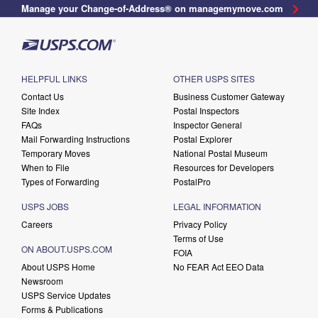
Manage your Change-of-Address® on managemymove.com
HELPFUL LINKS
OTHER USPS SITES
Contact Us
Business Customer Gateway
Site Index
Postal Inspectors
FAQs
Inspector General
Mail Forwarding Instructions
Postal Explorer
Temporary Moves
National Postal Museum
When to File
Resources for Developers
Types of Forwarding
PostalPro
USPS JOBS
LEGAL INFORMATION
Careers
Privacy Policy
Terms of Use
ON ABOUT.USPS.COM
FOIA
About USPS Home
No FEAR Act EEO Data
Newsroom
USPS Service Updates
Forms & Publications