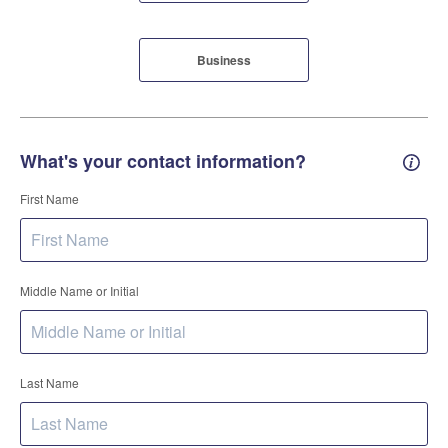
Business
What's your contact information?
Conta
First Name
Middle Name or Initial
Last Name