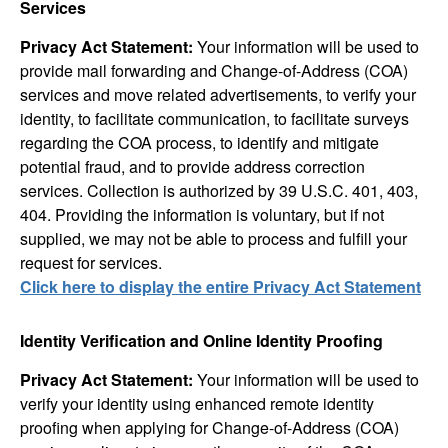
Services
Privacy Act Statement:
Your information will be used to
provide mail forwarding and Change-of-Address (COA)
services and move related advertisements, to verify your
identity, to facilitate communication, to facilitate surveys
regarding the COA process, to identify and mitigate
potential fraud, and to provide address correction
services. Collection is authorized by 39 U.S.C. 401, 403,
404. Providing the information is voluntary, but if not
supplied, we may not be able to process and fulfill your
request for services.
Click here to display the entire Privacy Act Statement
Identity Verification and Online Identity Proofing
Privacy Act Statement:
Your information will be used to
verify your identity using enhanced remote identity
proofing when applying for Change-of-Address (COA)