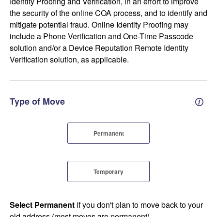
Identity Proofing and Verification, in an effort to improve
the security of the online COA process, and to identify and
mitigate potential fraud. Online Identity Proofing may
include a Phone Verification and One-Time Passcode
solution and/or a Device Reputation Remote Identity
Verification solution, as applicable.
Type of Move
Perm
Permanent
Temporary
Select Permanent
if you don't plan to move back to your
old address (most moves are permanent).