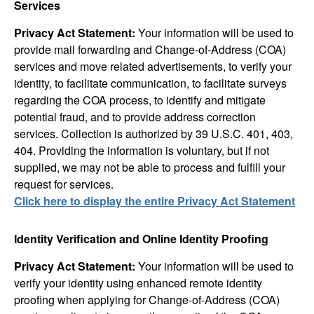
Services
Privacy Act Statement:
Your information will be used to
provide mail forwarding and Change-of-Address (COA)
services and move related advertisements, to verify your
identity, to facilitate communication, to facilitate surveys
regarding the COA process, to identify and mitigate
potential fraud, and to provide address correction
services. Collection is authorized by 39 U.S.C. 401, 403,
404. Providing the information is voluntary, but if not
supplied, we may not be able to process and fulfill your
request for services.
Click here to display the entire Privacy Act Statement
Identity Verification and Online Identity Proofing
Privacy Act Statement:
Your information will be used to
verify your identity using enhanced remote identity
proofing when applying for Change-of-Address (COA)