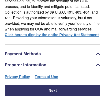
services online, to improve the security of the COA
process, and to identify and mitigate potential fraud.
Collection is authorized by 39 U.S.C. 401, 403, 404, and
411. Providing your information is voluntary, but if not
provided, we may not be able to verify your identity online
when applying for COA and mail forwarding services.
Click here to display the entire Privacy Act Statement
Payment Methods
Preparer Information
Privacy Policy
Terms of Use
Next