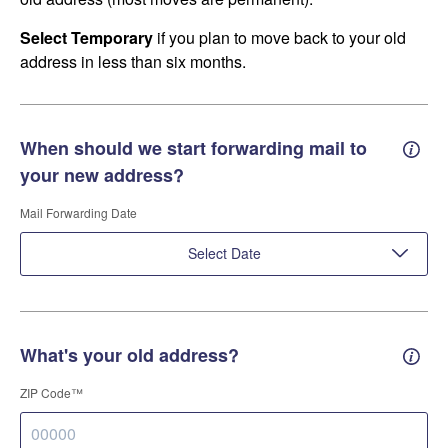
Select Temporary
if you plan to move back to your old
address in less than six months.
When should we start forwarding mail to
Forwa
your new address?
Mail Forwarding Date
Select Date
What's your old address?
Old a
ZIP Code™