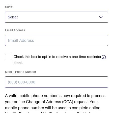
Suffix
Email Address
Check this box to opt-in to receive a one-time reminder
email.
Mobile Phone Number
A valid mobile phone number is now required to process
your online Change-of-Address (COA) request. Your
mobile phone number will be used to complete online