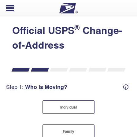
Open Menu
®
Official USPS
Change-
of-Address
Step 1:
Who Is Moving?
Mover
Individual
Family