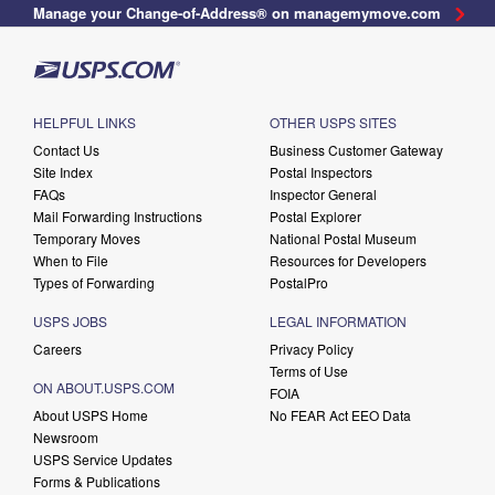
Manage your Change-of-Address® on managemymove.com
HELPFUL LINKS
OTHER USPS SITES
Contact Us
Business Customer Gateway
Site Index
Postal Inspectors
FAQs
Inspector General
Mail Forwarding Instructions
Postal Explorer
Temporary Moves
National Postal Museum
When to File
Resources for Developers
Types of Forwarding
PostalPro
USPS JOBS
LEGAL INFORMATION
Careers
Privacy Policy
Terms of Use
ON ABOUT.USPS.COM
FOIA
About USPS Home
No FEAR Act EEO Data
Newsroom
USPS Service Updates
Forms & Publications