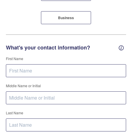
Business
What's your contact information?
Conta
First Name
Middle Name or Initial
Last Name