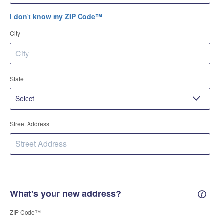
I don't know my ZIP Code™
City
State
Street Address
What's your new address?
New 
ZIP Code™