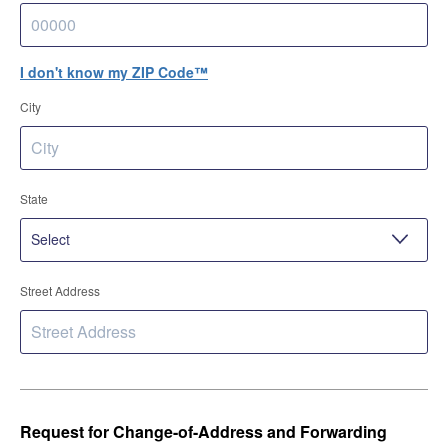
I don't know my ZIP Code™
City
State
Street Address
Request for Change-of-Address and Forwarding