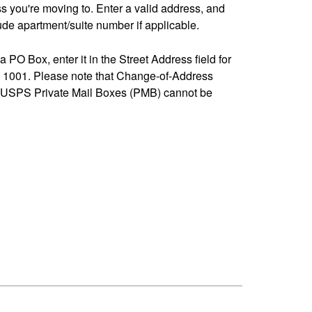
ss you're moving to. Enter a valid address, and
de apartment/suite number if applicable.
 a PO Box, enter it in the Street Address field for
1001. Please note that Change-of-Address
-USPS Private Mail Boxes (PMB) cannot be