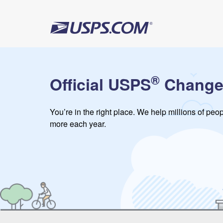
®
Official USPS
Change
You’re in the right place. We help millions of pe
more each year.