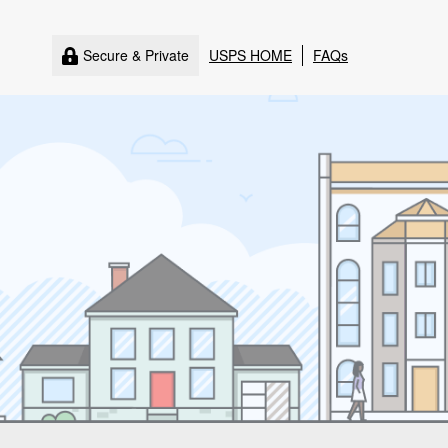
Secure & Private
USPS HOME
FAQs