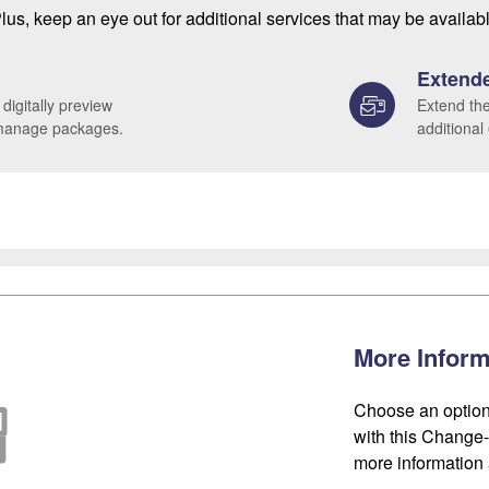
lus, keep an eye out for additional services that may be availab
Extende
 digitally preview
Extend the
 manage packages.
additional
More Inform
Choose an option
with this Change-o
more information 