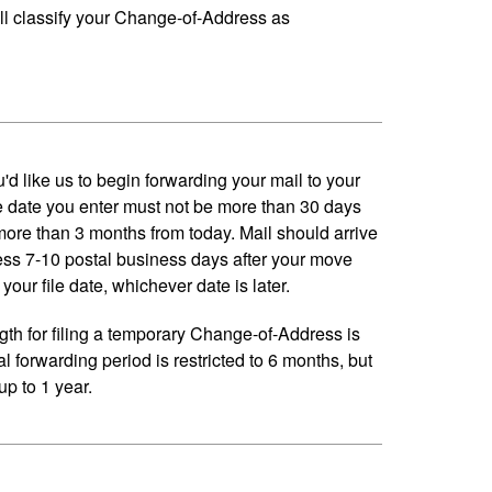
ll classify your Change-of-Address as
'd like us to begin forwarding your mail to your
 date you enter must not be more than 30 days
 more than 3 months from today. Mail should arrive
ess 7-10 postal business days after your move
your file date, whichever date is later.
h for filing a temporary Change-of-Address is
al forwarding period is restricted to 6 months, but
p to 1 year.