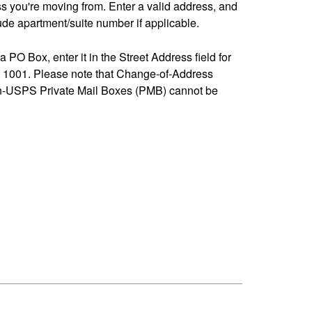
ss you're moving from. Enter a valid address, and
de apartment/suite number if applicable.
 a PO Box, enter it in the Street Address field for
1001. Please note that Change-of-Address
n-USPS Private Mail Boxes (PMB) cannot be