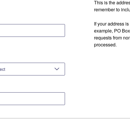
This is the addre
remember to inclu
If your address is
example, PO Box 
requests from no
processed.