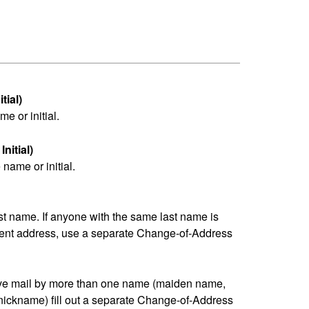
tial)
me or initial.
nitial)
name or initial.
last name. If anyone with the same last name is
erent address, use a separate Change-of-Address
eive mail by more than one name (maiden name,
nickname) fill out a separate Change-of-Address