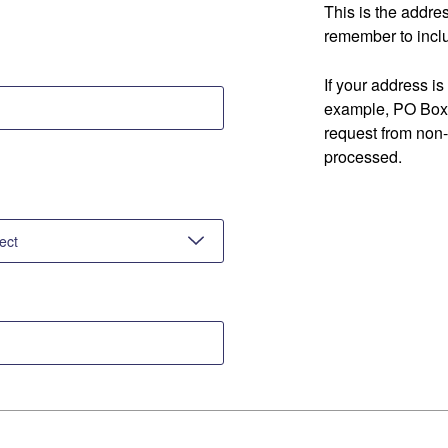
This is the addre
remember to inclu
If your address is
example, PO Box 
request from non
processed.