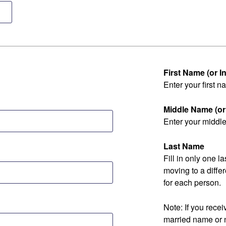
First Name (or Ini
Enter your first na
Middle Name (or I
Enter your middle 
Last Name
Fill in only one 
moving to a diff
for each person.
Note: If you rec
married name or 