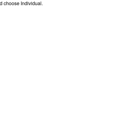
d choose Individual.