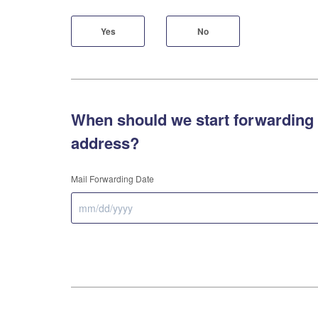
Yes
No
When should we start forwarding 
address?
Mail Forwarding Date