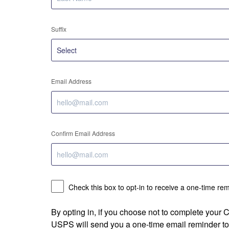
Suffix
Email Address
Confirm Email Address
Check this box to opt-in to receive a one-time re
By opting in, if you choose not to complete your
USPS will send you a one-time email reminder to