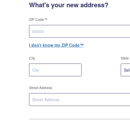
What's your new address?
ZIP Code™
I don't know my ZIP Code™
City
State
Street Address