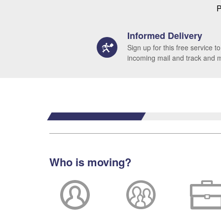
P
Informed Delivery
Sign up for this free service to
incoming mail and track and
Who is moving?