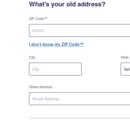
What's your old address?
ZIP Code™
I don't know my ZIP Code™
City
State
Street Address