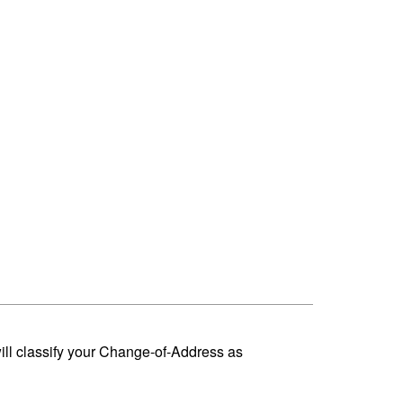
ill classify your Change-of-Address as