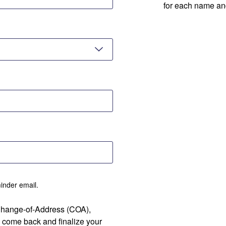
for each name an
minder email.
 Change-of-Address (COA),
 come back and finalize your