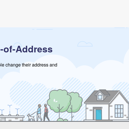
-of-Address
ople change their address and