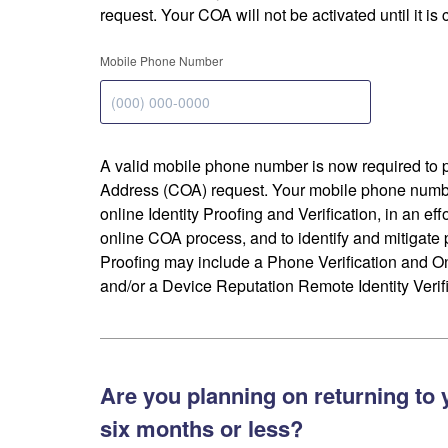
request. Your COA will not be activated until it is
Mobile Phone Number
A valid mobile phone number is now required to 
Address (COA) request. Your mobile phone numbe
online Identity Proofing and Verification, in an eff
online COA process, and to identify and mitigate p
Proofing may include a Phone Verification and 
and/or a Device Reputation Remote Identity Verifi
Are you planning on returning to 
six months or less?