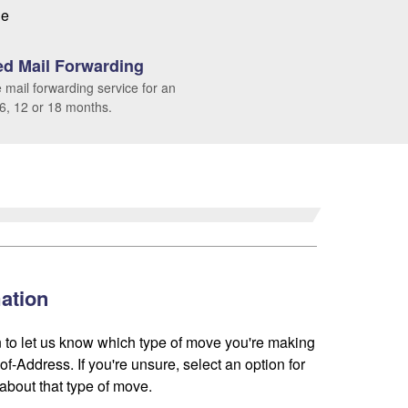
le
d Mail Forwarding
 mail forwarding service for an
 6, 12 or 18 months.
ation
 to let us know which type of move you're making
f-Address. If you're unsure, select an option for
about that type of move.