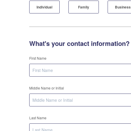
Individual
Family
Business
What's your contact information?
First Name
Middle Name or Initial
Last Name