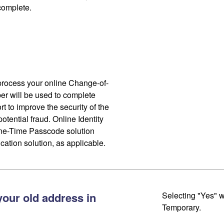
 complete.
process your online Change-of-
r will be used to complete
ort to improve the security of the
otential fraud. Online Identity
One-Time Passcode solution
cation solution, as applicable.
your old address in
Selecting "Yes" w
Temporary.