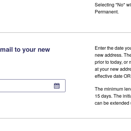
Selecting "No" wi
Permanent.
mail to your new
Enter the date you
new address. The
prior to today, or
at your new addr
effective date OR 
The minimum lengt
15 days. The initi
can be extended u